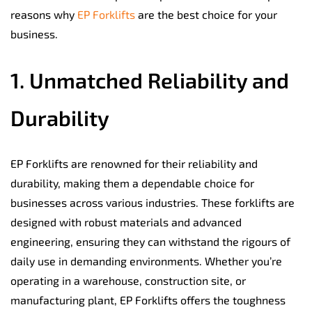
reasons why
EP Forklifts
are the best choice for your
business.
1. Unmatched Reliability and
Durability
EP Forklifts are renowned for their reliability and
durability, making them a dependable choice for
businesses across various industries. These forklifts are
designed with robust materials and advanced
engineering, ensuring they can withstand the rigours of
daily use in demanding environments. Whether you’re
operating in a warehouse, construction site, or
manufacturing plant, EP Forklifts offers the toughness