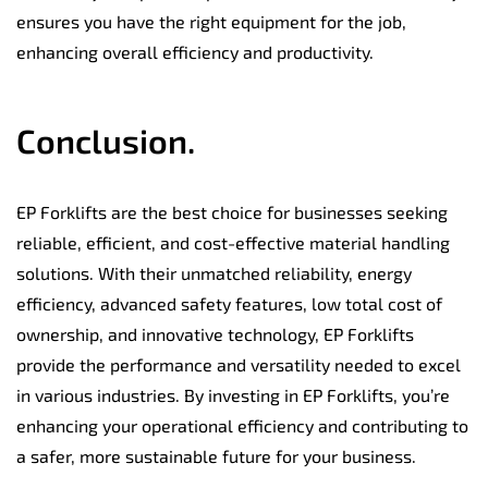
ensures you have the right equipment for the job,
enhancing overall efficiency and productivity.
Conclusion.
EP Forklifts are the best choice for businesses seeking
reliable, efficient, and cost-effective material handling
solutions. With their unmatched reliability, energy
efficiency, advanced safety features, low total cost of
ownership, and innovative technology, EP Forklifts
provide the performance and versatility needed to excel
in various industries. By investing in EP Forklifts, you’re
enhancing your operational efficiency and contributing to
a safer, more sustainable future for your business.