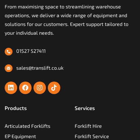
From maximising space to streamlining warehouse
operations, we deliver a wide range of equipment and
solutions for our customers. Expert support tailored to
your individual needs.
01527 527411
sales@translift.co.uk
Products
Services
Articulated Forklifts
Forklift Hire
EP Equipment
Forklift Service