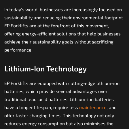
In today’s world, businesses are increasingly focused on
sustainability and reducing their environmental footprint.
EP Forklifts are at the forefront of this movement,
offering energy-efficient solutions that help businesses
achieve their sustainability goals without sacrificing
performance.
Lithium-Ion Technology
EP Forklifts are equipped with cutting-edge lithium-ion
batteries, which provide several advantages over
traditional lead-acid batteries. Lithium-ion batteries
have a longer lifespan, require less
maintenance
, and
offer faster charging times. This technology not only
reduces energy consumption but also minimises the