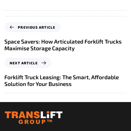
P
PREVIOUS ARTICLE
r
e
Space Savers: How Articulated Forklift Trucks
v
Maximise Storage Capacity
i
o
N
NEXT ARTICLE
u
e
s
x
Forklift Truck Leasing: The Smart, Affordable
A
t
Solution for Your Business
r
A
t
r
i
t
c
i
l
c
e
l
e