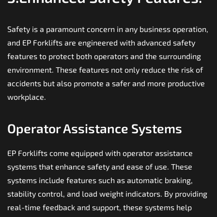
Safety is a paramount concern in any business operation,
and EP Forklifts are engineered with advanced safety
features to protect both operators and the surrounding
environment. These features not only reduce the risk of
accidents but also promote a safer and more productive
workplace.
Operator Assistance Systems
EP Forklifts come equipped with operator assistance
systems that enhance safety and ease of use. These
systems include features such as automatic braking,
stability control, and load weight indicators. By providing
real-time feedback and support, these systems help