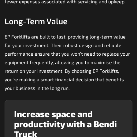
fewer expenses associated with servicing and upkeep.
Long-Term Value
EP Forklifts are built to last, providing long-term value
for your investment. Their robust design and reliable
performance ensure that you won’t need to replace your
equipment frequently, allowing you to maximise the
return on your investment. By choosing EP Forklifts,
you’re making a smart financial decision that benefits
your business in the long run.
Increase space and
productivity with a Bendi
Truck