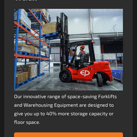
Our innovative range of space-saving Forklifts
and Warehousing Equipment are designed to
give you up to 40% more storage capacity or
floor space.