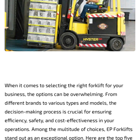
When it comes to selecting the right forklift for your
business, the options can be overwhelming. From
different brands to various types and models, the
decision-making process is crucial for ensuring
efficiency, safety, and cost-effectiveness in your
operations. Among the multitude of choices, EP Forklifts
stand out as an exceptional option. Here are the top five