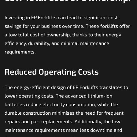
Investing in EP Forklifts can lead to significant cost
savings for your business over time. These forklifts offer
a low total cost of ownership, thanks to their energy
efficiency, durability, and minimal maintenance
requirements.
Reduced Operating Costs
The energy-efficient design of EP Forklifts translates to
lower operating costs. The advanced lithium-ion
batteries reduce electricity consumption, while the
durable construction minimises the need for frequent
repairs and part replacements. Additionally, the low
maintenance requirements mean less downtime and