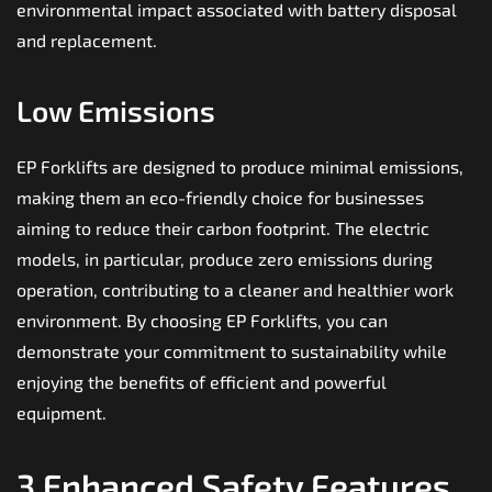
environmental impact associated with battery disposal
and replacement.
Low Emissions
EP Forklifts are designed to produce minimal emissions,
making them an eco-friendly choice for businesses
aiming to reduce their carbon footprint. The electric
models, in particular, produce zero emissions during
operation, contributing to a cleaner and healthier work
environment. By choosing EP Forklifts, you can
demonstrate your commitment to sustainability while
enjoying the benefits of efficient and powerful
equipment.
3.Enhanced Safety Features.