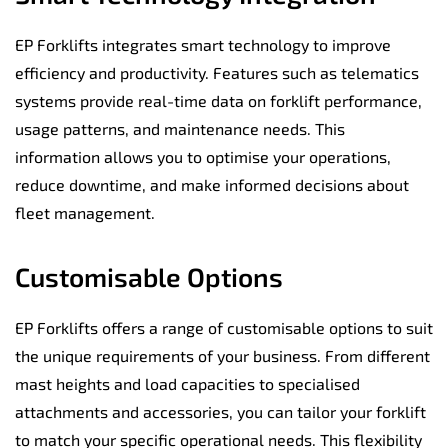
EP Forklifts integrates smart technology to improve
efficiency and productivity. Features such as telematics
systems provide real-time data on forklift performance,
usage patterns, and maintenance needs. This
information allows you to optimise your operations,
reduce downtime, and make informed decisions about
fleet management.
Customisable Options
EP Forklifts offers a range of customisable options to suit
the unique requirements of your business. From different
mast heights and load capacities to specialised
attachments and accessories, you can tailor your forklift
to match your specific operational needs. This flexibility