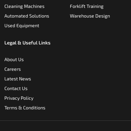
Cleaning Machines
Forklift Training
Automated Solutions
Warehouse Design
Used Equipment
Legal & Useful Links
About Us
Careers
Latest News
Contact Us
Privacy Policy
Terms & Conditions