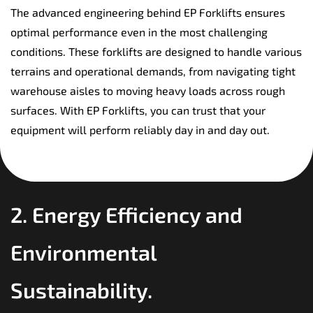
The advanced engineering behind EP Forklifts ensures
optimal performance even in the most challenging
conditions. These forklifts are designed to handle various
terrains and operational demands, from navigating tight
warehouse aisles to moving heavy loads across rough
surfaces. With EP Forklifts, you can trust that your
equipment will perform reliably day in and day out.
2. Energy Efficiency and
Environmental
Sustainability.