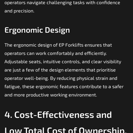
operators navigate challenging tasks with confidence
and precision.
Ergonomic Design
The ergonomic design of EP Forklifts ensures that
operators can work comfortably and efficiently.
Adjustable seats, intuitive controls, and clear visibility
are just a few of the design elements that prioritise
operator well-being. By reducing physical strain and
fatigue, these ergonomic features contribute to a safer
and more productive working environment.
4. Cost-Effectiveness and
Low Total Cost of Ownership.