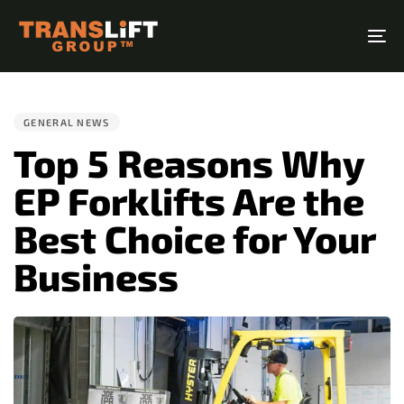
Skip
Skip
links
to
To
primary
na
PUBLISHED
navigation
IN:
Skip
GENERAL NEWS
to
Top 5 Reasons Why
content
EP Forklifts Are the
Best Choice for Your
Business