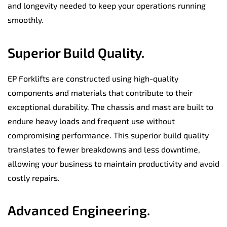
and longevity needed to keep your operations running
smoothly.
Superior Build Quality.
EP Forklifts are constructed using high-quality
components and materials that contribute to their
exceptional durability. The chassis and mast are built to
endure heavy loads and frequent use without
compromising performance. This superior build quality
translates to fewer breakdowns and less downtime,
allowing your business to maintain productivity and avoid
costly repairs.
Advanced Engineering.