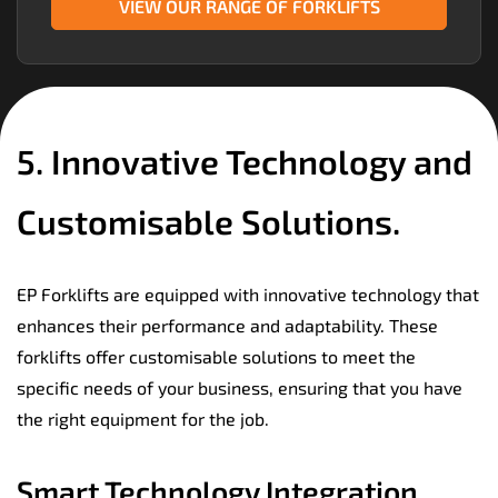
VIEW OUR RANGE OF FORKLIFTS
5. Innovative Technology and
Customisable Solutions.
EP Forklifts are equipped with innovative technology that
enhances their performance and adaptability. These
forklifts offer customisable solutions to meet the
specific needs of your business, ensuring that you have
the right equipment for the job.
Smart Technology Integration