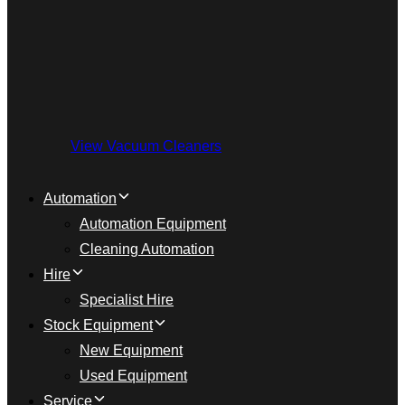
View Vacuum Cleaners
Automation
Automation Equipment
Cleaning Automation
Hire
Specialist Hire
Stock Equipment
New Equipment
Used Equipment
Service