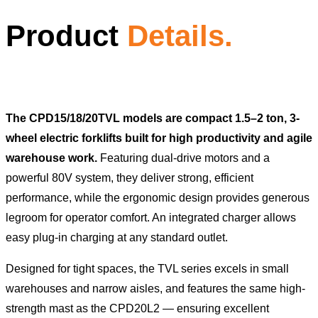
Product
Details.
The CPD15/18/20TVL models are compact 1.5–2 ton, 3-
wheel electric forklifts built for high productivity and agile
warehouse work.
Featuring dual-drive motors and a
powerful 80V system, they deliver strong, efficient
performance, while the ergonomic design provides generous
legroom for operator comfort. An integrated charger allows
easy plug-in charging at any standard outlet.
Designed for tight spaces, the TVL series excels in small
warehouses and narrow aisles, and features the same high-
strength mast as the CPD20L2 — ensuring excellent