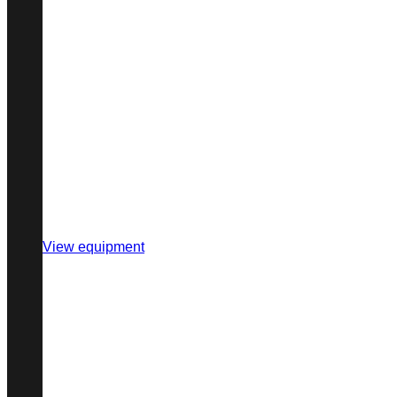
View equipment