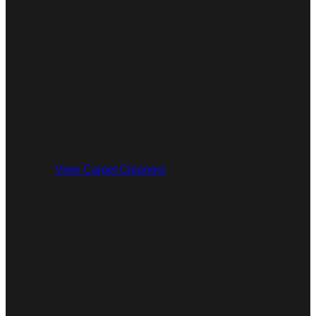
View Carpet Cleaners