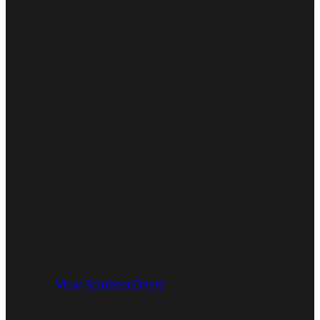
View Scrubber Driers