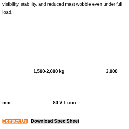
visibility, stability, and reduced mast wobble even under full
load.
1,500-2,000 kg
3,000
mm
80 V Li-ion
Contact Us
Download Spec Sheet