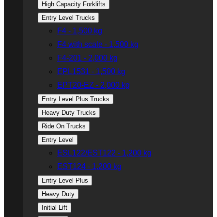
High Capacity Forklifts
Entry Level Trucks
F4 - 1,500 kg
F4 with scale - 1,500 kg
F4-201 - 2,000 kg
EPL1531 - 1,500 kg
EPT20-EZ - 2,000 kg
Entry Level Plus Trucks
Heavy Duty Trucks
Ride On Trucks
Entry Level
ESL122/EST122 - 1,200 kg
EST124 - 1,200 kg
Entry Level Plus
Heavy Duty
Initial Lift