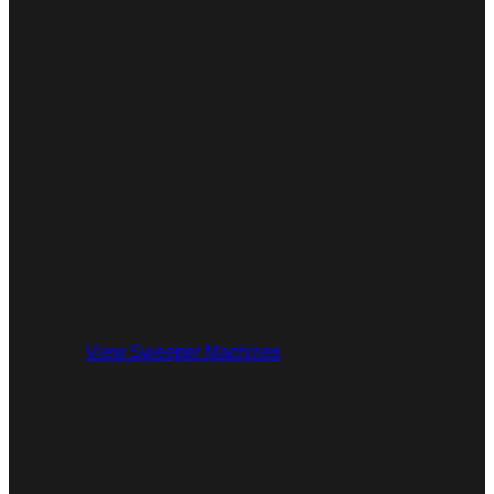
View Sweeper Machines