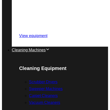
View equipment
Cleaning Machines
Cleaning Equipment
Scrubber Dryers
Sweeper Machines
Carpet Cleaners
Vacuum Cleaners