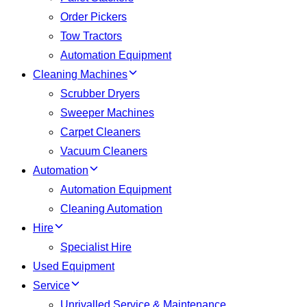
Order Pickers
Tow Tractors
Automation Equipment
Cleaning Machines
Scrubber Dryers
Sweeper Machines
Carpet Cleaners
Vacuum Cleaners
Automation
Automation Equipment
Cleaning Automation
Hire
Specialist Hire
Used Equipment
Service
Unrivalled Service & Maintenance