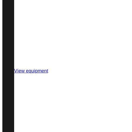
View equipment