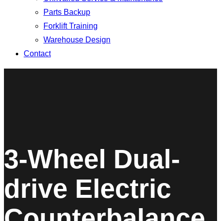
Parts Backup
Forklift Training
Warehouse Design
Contact
3-Wheel Dual-
drive Electric
Counterbalance