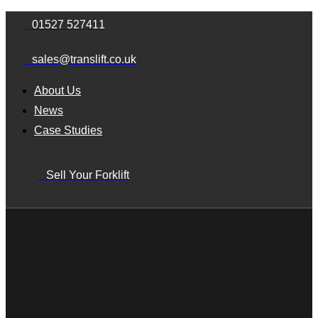
Skip
Skip
01527 527411
links
to
sales@translift.co.uk
primary
navigation
About Us
Skip
News
to
Case Studies
content
Sell Your Forklift