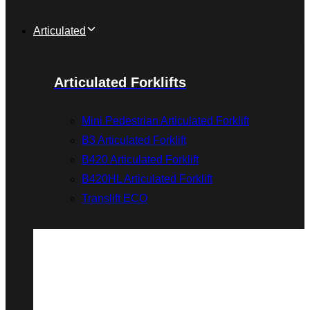
Articulated
Articulated Forklifts
Mini Pedestrian Articulated Forklift
B3 Articulated Forklift
B420 Articulated Forklift
B420HL Articulated Forklift
Translift ECO