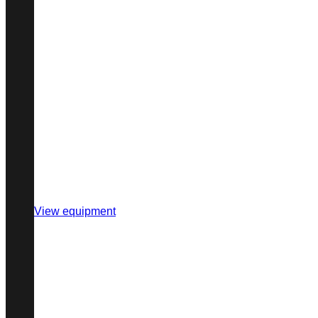
View equipment