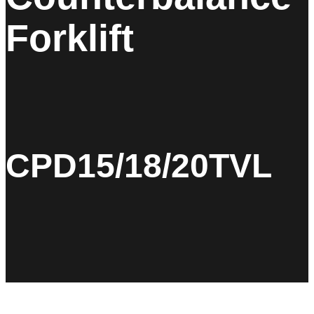
Forklift
CPD15/18/20TVL