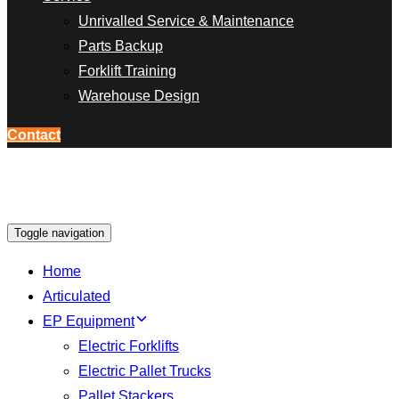
Unrivalled Service & Maintenance
Parts Backup
Forklift Training
Warehouse Design
Contact
Toggle navigation
Home
Articulated
EP Equipment
Electric Forklifts
Electric Pallet Trucks
Pallet Stackers