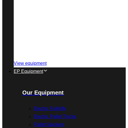
View equipment
EP Equipment
Our Equipment
Electric Forklifts
Electric Pallet Trucks
Pallet Stackers