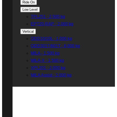
Ride On
Low Level
TPL251 - 2,500 kg
EPT20-RAP - 2,000 kg
Vertical
QDD10/10L - 1,000 kg
QDD301T/601T - 6,000 kg
MILA - 1,500 kg
MILA-X - 1,500 kg
XPL201 - 2,000 kg
MILA Assist - 2,000 kg