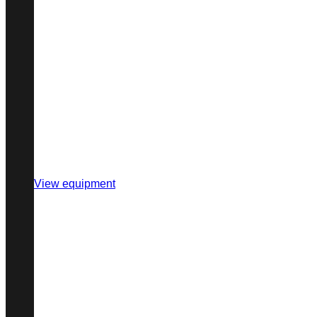
View equipment