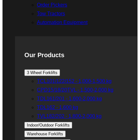
Order Pickers
Tow Tractors
Automation Equipment
Our Products
3 Wheel Forklifts
TCL101/122/152 - 1,000-1,500 kg
CPD15/18/20TVL - 1,500-2,000 kg
TDL161/201 - 1,600-2,000 kg
TDL162 - 1,600 kg
TVL182/202 - 1,800-2,000 kg
Indoor/Outdoor Forklifts
Warehouse Forklifts