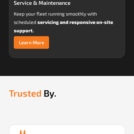
Service & Maintenance
Keep your fleet running smoothly with
scheduled
servicing and responsive on-site
support.
Learn More
Trusted
By.