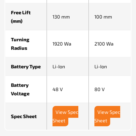
Free Lift
130 mm
100 mm
(mm)
Turning
1920 Wa
2100 Wa
Radius
Battery Type
Li-Ion
Li-Ion
Battery
48 V
80 V
Voltage
View Spec
View Spec
Spec Sheet
Sheet
Sheet