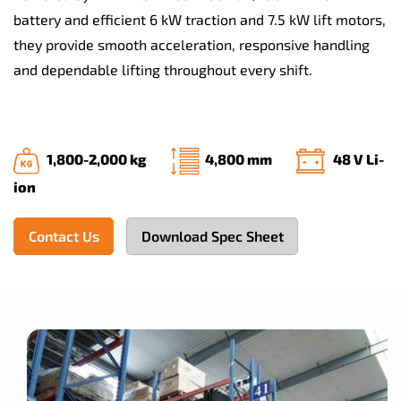
battery and efficient 6 kW traction and 7.5 kW lift motors,
they provide smooth acceleration, responsive handling
and dependable lifting throughout every shift.
1,800-2,000 kg
4,800 mm
48 V Li-
ion
Contact Us
Download Spec Sheet