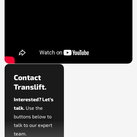
Contact
Translift.
Interested? Let’s
talk.
Use the
buttons below to
talk to our expert
team.