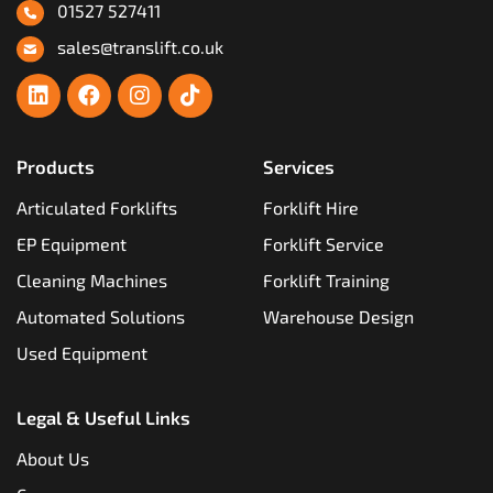
01527 527411
sales@translift.co.uk
Products
Services
Articulated Forklifts
Forklift Hire
EP Equipment
Forklift Service
Cleaning Machines
Forklift Training
Automated Solutions
Warehouse Design
Used Equipment
Legal & Useful Links
About Us