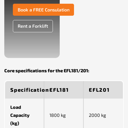
Book a FREE Consulation
Rent a Forklift
Core specifications for the EFL181/201:
Specification
EFL181
EFL201
Load
Capacity
1800 kg
2000 kg
(kg)