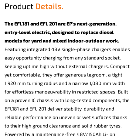
Product
Details.
The EFL181 and EFL 201 are EP’s next-generation,
entry-level electric, designed to replace diesel
models for yard and mixed indoor-outdoor work.
Featuring integrated 48V single-phase chargers enables
easy opportunity charging from any standard socket,
keeping uptime high without external chargers. Compact
yet comfortable, they offer generous legroom, a tight
1,920 mm turning radius and a narrow 1,080 mm width
for effortless manoeuvrability in restricted spaces. Built
on a proven IC chassis with long-tested components, the
EFL181 and EFL 201 deliver stability, durability and
reliable performance on uneven or wet surfaces thanks
to their high ground clearance and solid rubber tyres.
Powered by a maintenance-free 48V/150Ah Li-ion