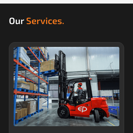
Our
Services.