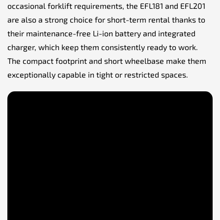
occasional forklift requirements, the EFL181 and EFL201
are also a strong choice for short-term rental thanks to
their maintenance-free Li-ion battery and integrated
charger, which keep them consistently ready to work.
The compact footprint and short wheelbase make them
exceptionally capable in tight or restricted spaces.