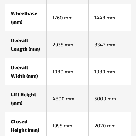
Wheelbase
1260 mm
1448 mm
(mm)
Overall
2935 mm
3342 mm
Length (mm)
Overall
1080 mm
1080 mm
Width (mm)
Lift Height
4800 mm
5000 mm
(mm)
Closed
1995 mm
2020 mm
Height (mm)