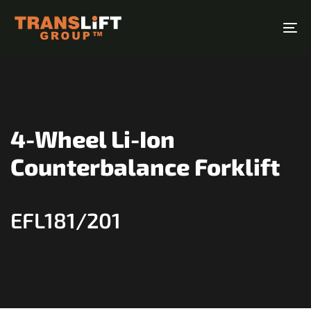
Skip
Skip
links
to
To
primary
na
navigation
Skip
to
content
4-Wheel Li-Ion
Counterbalance Forklift
EFL181/201