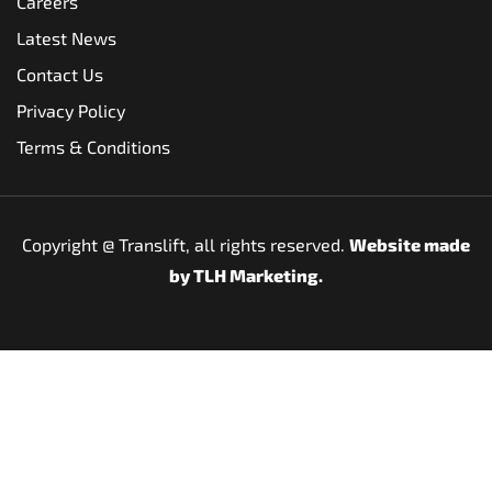
Careers
Latest News
Contact Us
Privacy Policy
Terms & Conditions
Copyright @
Translift, all rights reserved.
Website made
by
TLH Marketing.