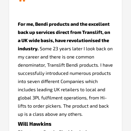
“
For me, Bendi products and the excellent
back up services direct from Translift, on
a UK wide basis, have revolutionised the
industry.
Some 23 years later I look back on
my career and there is one common
denominator, Translift Bendi products. I have
successfully introduced numerous products
into seven different Companies which
includes leading UK retailers to local and
global 3PL fulfilment operations, from Hi-
lifts to order pickers. The product and back
up is a class above any others.
Will Hawkins