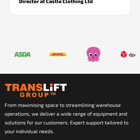
Director at Castle Clothing Ltd
From maximising space to streamlining warehouse
operations, we deliver a wide range of equipment and
solutions for our customers. Expert support tailored to
your individual needs.