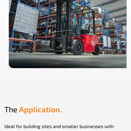
The
Application.
Ideal for building sites and smaller businesses with