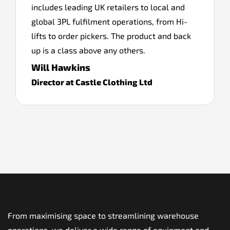
includes leading UK retailers to local and
global 3PL fulfilment operations, from Hi-
lifts to order pickers. The product and back
up is a class above any others.
Will Hawkins
Director at Castle Clothing Ltd
From maximising space to streamlining warehouse
operations, we deliver a wide range of equipment and