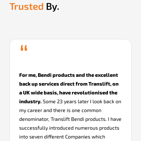
Trusted
By.
“
For me, Bendi products and the excellent
back up services direct from Translift, on
a UK wide basis, have revolutionised the
industry.
Some 23 years later I look back on
my career and there is one common
denominator, Translift Bendi products. I have
successfully introduced numerous products
into seven different Companies which