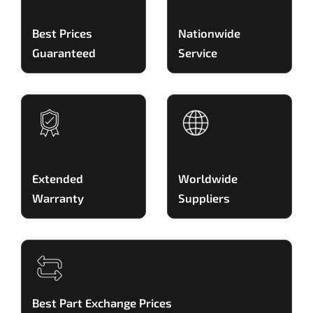
Best Prices
Nationwide
Guaranteed
Service
Extended
Worldwide
Warranty
Suppliers
Best Part Exchange Prices