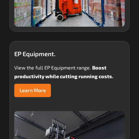
EP Equipment.
View the full EP Equipment range.
Boost
productivity while cutting running costs.
Learn More