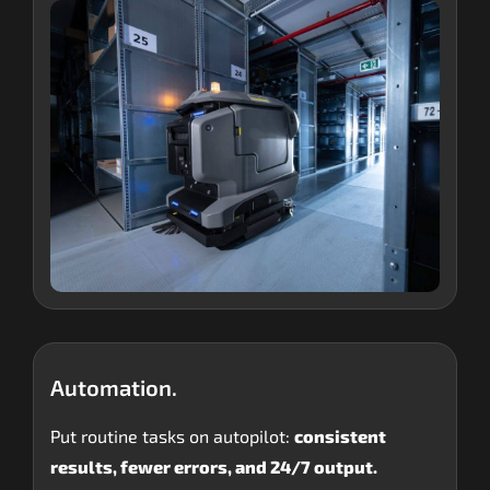
Automation.
Put routine tasks on autopilot:
consistent
results, fewer errors, and 24/7 output.