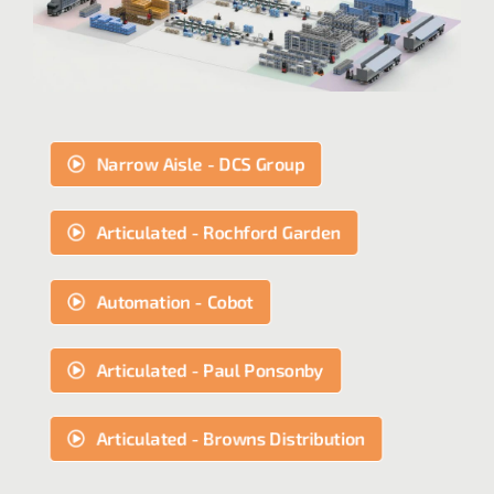
Narrow Aisle - DCS Group
Articulated - Rochford Garden
Automation - Cobot
Articulated - Paul Ponsonby
Articulated - Browns Distribution