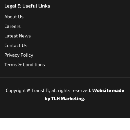
Legal & Useful Links
About Us
Careers
Latest News
Contact Us
Privacy Policy
Terms & Conditions
Copyright @
Translift, all rights reserved.
Website made
by
TLH Marketing.