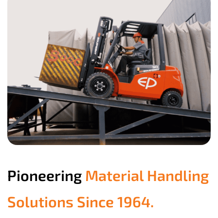
Pioneering
Material Handling
Solutions Since 1964.