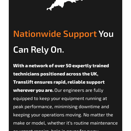
Nationwide Support
You
Can Rely On.
With a network of over 50 expertly trained
technicians positioned across the UK,
Translift ensures rapid, reliable support
wherever you are.
Our engineers are fully
equipped to keep your equipment running at
peak performance, minimising downtime and
keeping your operations moving. No matter the
make or model, whether it’s routine maintenance
or urgent repairs, help is never far away.