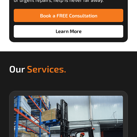
Book a FREE Consultation
Learn More
Our
Services.