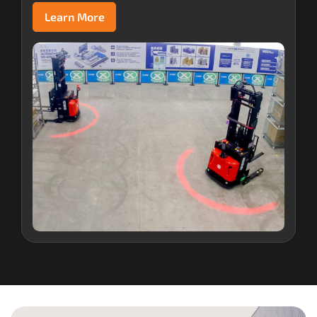
Learn More