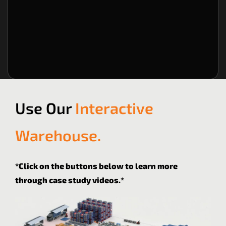
Book a FREE Consultation
Rent a Forklift
B
Use Our
Interactive
Warehouse.
*Click on the buttons below to learn more
through case study videos.*