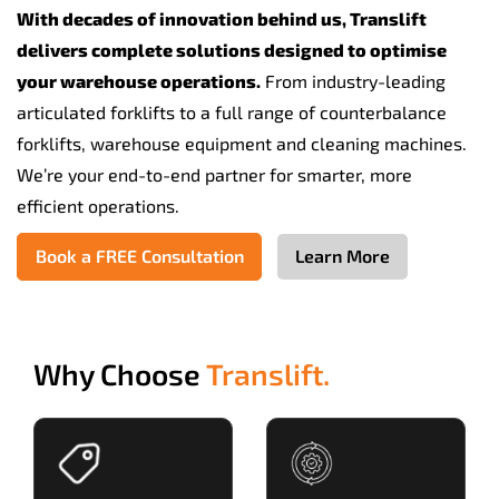
With decades of innovation behind us, Translift
delivers complete solutions designed to optimise
your warehouse operations.
From industry-leading
articulated forklifts to a full range of counterbalance
forklifts, warehouse equipment and cleaning machines.
We’re your end-to-end partner for smarter, more
efficient operations.
Book a FREE Consultation
Learn More
Why Choose
Translift.