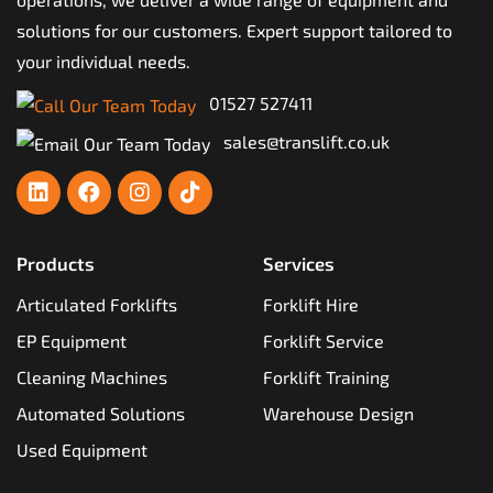
solutions for our customers. Expert support tailored to
your individual needs.
01527 527411
sales@translift.co.uk
Products
Services
Articulated Forklifts
Forklift Hire
EP Equipment
Forklift Service
Cleaning Machines
Forklift Training
Automated Solutions
Warehouse Design
Used Equipment