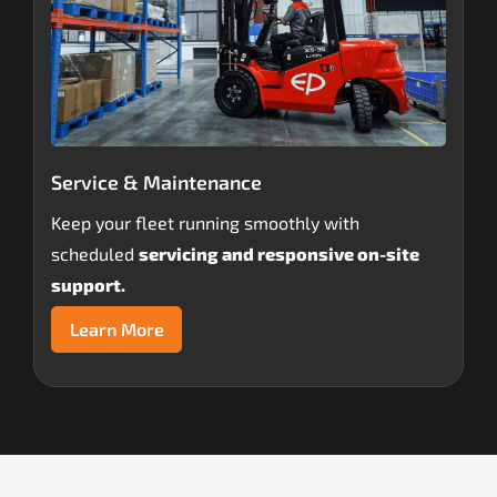
Service & Maintenance
Keep your fleet running smoothly with
scheduled
servicing and responsive on-site
support.
Learn More