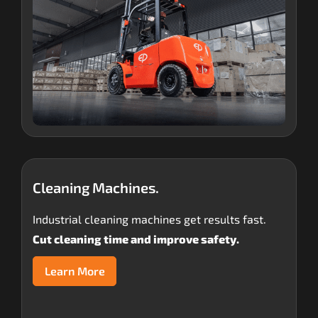
Cleaning Machines.
Industrial cleaning machines get results fast.
Cut cleaning time and improve safety.
Learn More