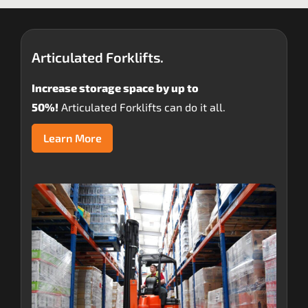
Articulated Forklifts.
Increase storage space by up to
50%!
Articulated Forklifts can do it all.
Learn More