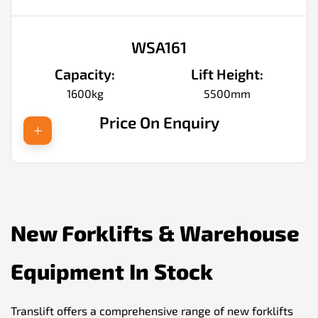
WSA161
Capacity:
Lift Height:
1600kg
5500mm
Price On Enquiry
New Forklifts & Warehouse
Equipment In Stock
Translift offers a comprehensive range of new forklifts