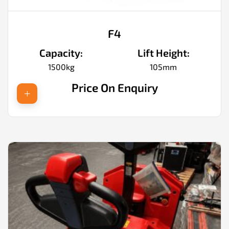
F4
Capacity:
Lift Height:
1500kg
105mm
Price On Enquiry