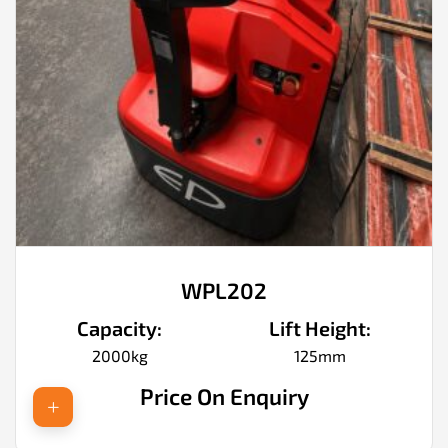
WPL202
Capacity:
Lift Height:
2000kg
125mm
Price On Enquiry