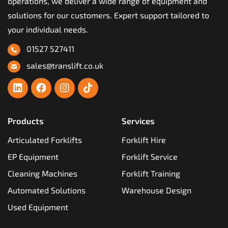
operations, we deliver a wide range of equipment and
solutions for our customers. Expert support tailored to
your individual needs.
01527 527411
sales@translift.co.uk
Products
Services
Articulated Forklifts
Forklift Hire
EP Equipment
Forklift Service
Cleaning Machines
Forklift Training
Automated Solutions
Warehouse Design
Used Equipment