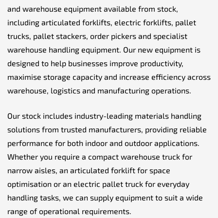
and warehouse equipment available from stock,
including articulated forklifts, electric forklifts, pallet
trucks, pallet stackers, order pickers and specialist
warehouse handling equipment. Our new equipment is
designed to help businesses improve productivity,
maximise storage capacity and increase efficiency across
warehouse, logistics and manufacturing operations.
Our stock includes industry-leading materials handling
solutions from trusted manufacturers, providing reliable
performance for both indoor and outdoor applications.
Whether you require a compact warehouse truck for
narrow aisles, an articulated forklift for space
optimisation or an electric pallet truck for everyday
handling tasks, we can supply equipment to suit a wide
range of operational requirements.