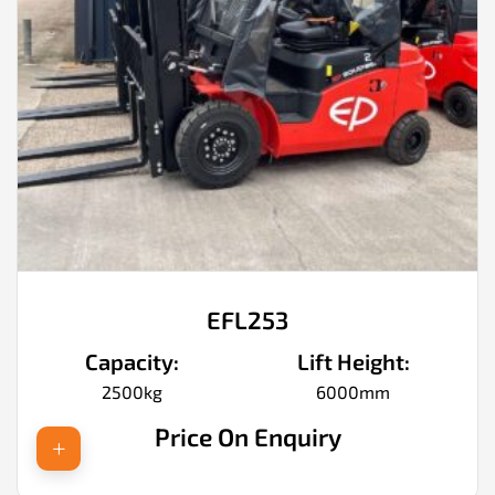
EFL253
Capacity:
Lift Height:
2500kg
6000mm
Price On Enquiry