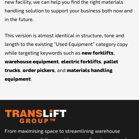
new facility, we can help you find the right materials
handling solution to support your business both now and
in the future.
This version is almost identical in structure, tone and
length to the existing “Used Equipment” category copy
while targeting keywords such as
new forklifts
,
warehouse equipment
,
electric forklifts
,
pallet
trucks
,
order pickers
, and
materials handling
equipment
.
From maximising space to streamlining warehouse