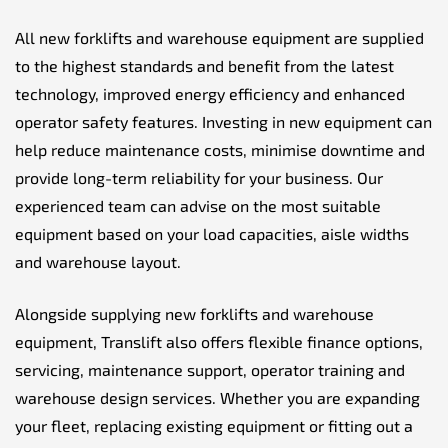
All new forklifts and warehouse equipment are supplied
to the highest standards and benefit from the latest
technology, improved energy efficiency and enhanced
operator safety features. Investing in new equipment can
help reduce maintenance costs, minimise downtime and
provide long-term reliability for your business. Our
experienced team can advise on the most suitable
equipment based on your load capacities, aisle widths
and warehouse layout.
Alongside supplying new forklifts and warehouse
equipment, Translift also offers flexible finance options,
servicing, maintenance support, operator training and
warehouse design services. Whether you are expanding
your fleet, replacing existing equipment or fitting out a