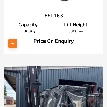
EFL 183
Capacity:
Lift Height:
1800kg
6000mm
Price On Enquiry