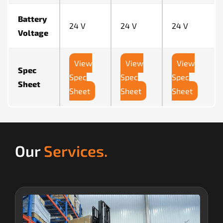
Battery
24 V
24 V
24 V
Voltage
View
View
View
Spec
Spec
Spec
Spec
Sheet
Sheet
Sheet
Sheet
Our
Services.