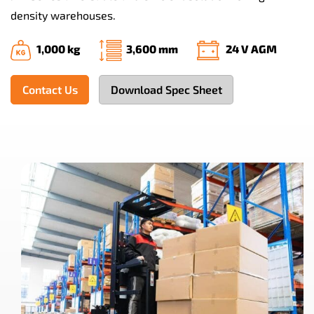
density warehouses.
1,000 kg
3,600 mm
24 V AGM
Contact Us
Download Spec Sheet