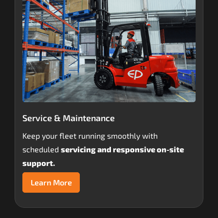
Service & Maintenance
Keep your fleet running smoothly with
scheduled
servicing and responsive on-site
support.
Learn More