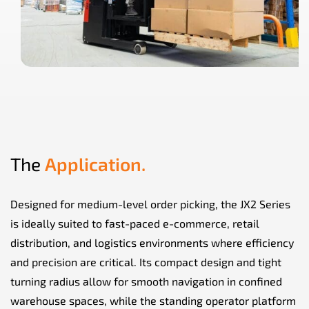
The
Application.
Designed for medium-level order picking, the JX2 Series
is ideally suited to fast-paced e-commerce, retail
distribution, and logistics environments where efficiency
and precision are critical. Its compact design and tight
turning radius allow for smooth navigation in confined
warehouse spaces, while the standing operator platform