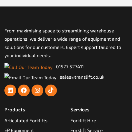
From maximising space to streamlining warehouse
operations, we deliver a wide range of equipment and
solutions for our customers. Expert support tailored to
your individual needs.
01527 527411
sales@translift.co.uk
Products
Services
Articulated Forklifts
Forklift Hire
EP Equipment
Forklift Service