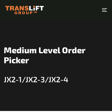
Skip
Skip
links
to
To
primary
na
navigation
Skip
to
content
Medium Level Order
Picker
JX2-1/JX2-3/JX2-4