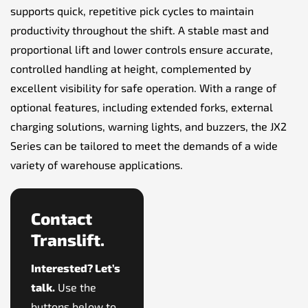
supports quick, repetitive pick cycles to maintain
productivity throughout the shift. A stable mast and
proportional lift and lower controls ensure accurate,
controlled handling at height, complemented by
excellent visibility for safe operation. With a range of
optional features, including extended forks, external
charging solutions, warning lights, and buzzers, the JX2
Series can be tailored to meet the demands of a wide
variety of warehouse applications.
Contact
Translift.
Interested? Let’s
talk.
Use the
buttons below to