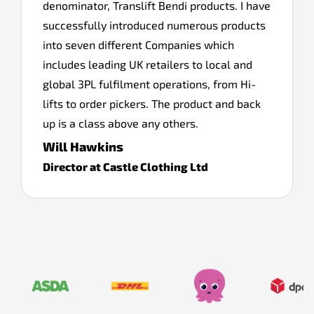
denominator, Translift Bendi products. I have
successfully introduced numerous products
into seven different Companies which
includes leading UK retailers to local and
global 3PL fulfilment operations, from Hi-
lifts to order pickers. The product and back
up is a class above any others.
Will Hawkins
Director at Castle Clothing Ltd