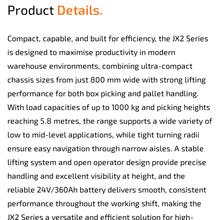
Product
Details.
Compact, capable, and built for efficiency, the JX2 Series
is designed to maximise productivity in modern
warehouse environments, combining ultra-compact
chassis sizes from just 800 mm wide with strong lifting
performance for both box picking and pallet handling.
With load capacities of up to 1000 kg and picking heights
reaching 5.8 metres, the range supports a wide variety of
low to mid-level applications, while tight turning radii
ensure easy navigation through narrow aisles. A stable
lifting system and open operator design provide precise
handling and excellent visibility at height, and the
reliable 24V/360Ah battery delivers smooth, consistent
performance throughout the working shift, making the
JX2 Series a versatile and efficient solution for high-