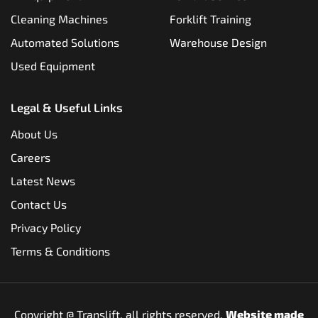
Cleaning Machines
Forklift Training
Automated Solutions
Warehouse Design
Used Equipment
Legal & Useful Links
About Us
Careers
Latest News
Contact Us
Privacy Policy
Terms & Conditions
Copyright @
Translift, all rights reserved.
Website made