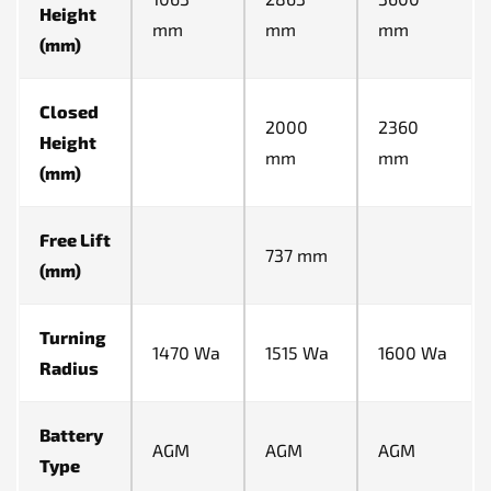
Height
mm
mm
mm
(mm)
Closed
2000
2360
Height
mm
mm
(mm)
Free Lift
737 mm
(mm)
Turning
1470 Wa
1515 Wa
1600 Wa
Radius
Battery
AGM
AGM
AGM
Type