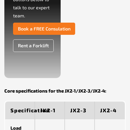
talk to our expert
team.
Book a FREE Consulation
Rent a Forklift
Core specifications for the JX2-1/JX2-3/JX2-4:
Specification
JX2-1
JX2-3
JX2-4
Load