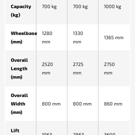
Capacity
700 kg
700 kg
1000 kg
(kg)
Wheelbase
1280
1330
1365 mm
(mm)
mm
mm
Overall
2520
2725
2750
Length
mm
mm
mm
(mm)
Overall
Width
800 mm
800 mm
860 mm
(mm)
Lift
1063
2863
3600