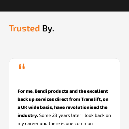
Trusted
By.
“
For me, Bendi products and the excellent
back up services direct from Translift, on
a UK wide basis, have revolutionised the
industry.
Some 23 years later I look back on
my career and there is one common