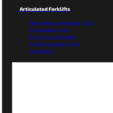
Articulated Forklifts
Mini Pedestrian Articulated Forklift
B3 Articulated Forklift
B420 Articulated Forklift
B420HL Articulated Forklift
Translift ECO