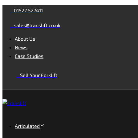
Skip
Skip
01527 527411
links
to
sales@translift.co.uk
primary
navigation
About Us
Skip
News
to
Case Studies
content
Sell Your Forklift
Articulated