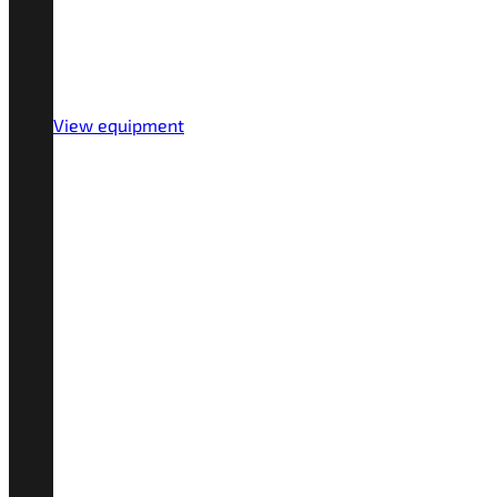
View equipment