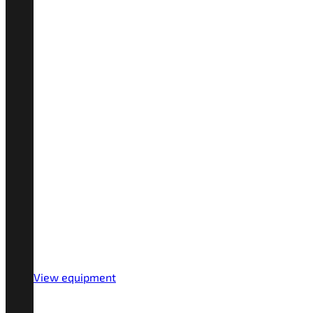
View equipment