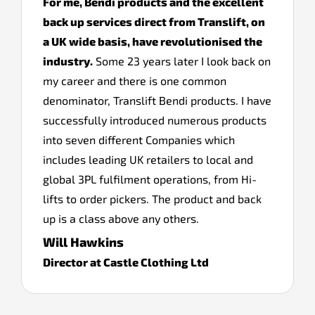
For me, Bendi products and the excellent
back up services direct from Translift, on
a UK wide basis, have revolutionised the
industry.
Some 23 years later I look back on
my career and there is one common
denominator, Translift Bendi products. I have
successfully introduced numerous products
into seven different Companies which
includes leading UK retailers to local and
global 3PL fulfilment operations, from Hi-
lifts to order pickers. The product and back
up is a class above any others.
Will Hawkins
Director at Castle Clothing Ltd