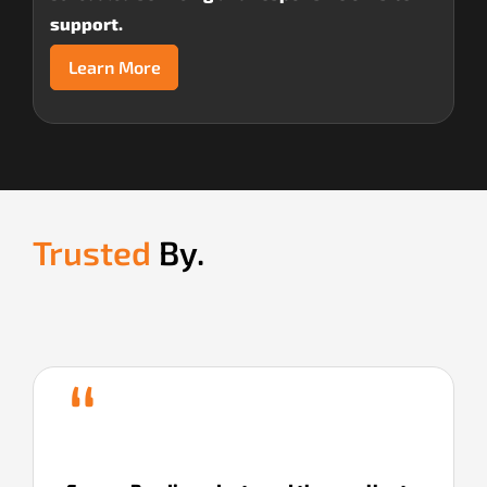
support.
Learn More
Trusted
By.
“