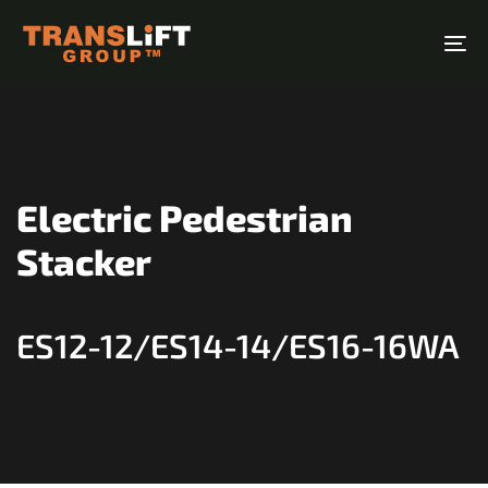
Skip
Skip
links
to
To
primary
na
navigation
Skip
to
content
Electric Pedestrian
Stacker
ES12-12/ES14-14/ES16-16WA