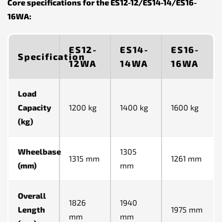
Core specifications for the ES12-12/ES14-14/ES16-
16WA:
ES12-
ES14-
ES16-
Specification
12WA
14WA
16WA
Load
Capacity
1200 kg
1400 kg
1600 kg
(kg)
Wheelbase
1305
1315 mm
1261 mm
(mm)
mm
Overall
1826
1940
Length
1975 mm
mm
mm