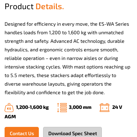
Product
Details.
Designed for efficiency in every move, the ES-WA Series
handles loads from 1,200 to 1,600 kg with unmatched
strength and safety. Advanced AC technology, durable
hydraulics, and ergonomic controls ensure smooth,
reliable operation – even in narrow aisles or during
intensive stacking cycles. With mast options reaching up
to 5.5 meters, these stackers adapt effortlessly to
diverse warehouse layouts, giving operators the
flexibility and confidence to get the job done.
1,200-1,600 kg
3,000 mm
24 V
AGM
Contact Us
Download Spec Sheet