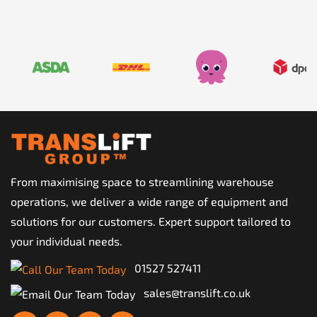
From maximising space to streamlining warehouse
operations, we deliver a wide range of equipment and
solutions for our customers. Expert support tailored to
your individual needs.
01527 527411
sales@translift.co.uk