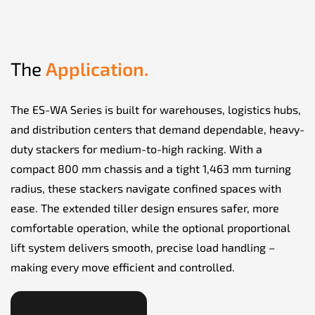
The
Application.
The ES-WA Series is built for warehouses, logistics hubs,
and distribution centers that demand dependable, heavy-
duty stackers for medium-to-high racking. With a
compact 800 mm chassis and a tight 1,463 mm turning
radius, these stackers navigate confined spaces with
ease. The extended tiller design ensures safer, more
comfortable operation, while the optional proportional
lift system delivers smooth, precise load handling –
making every move efficient and controlled.