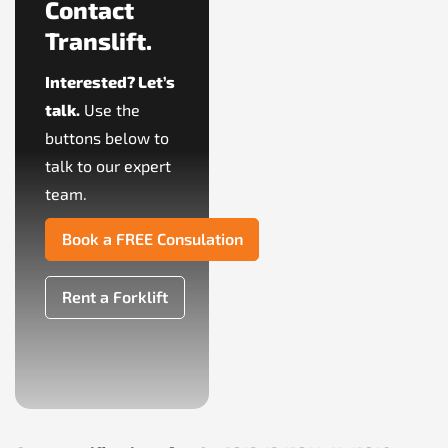
Contact
Translift.
Interested? Let’s
talk.
Use the
buttons below to
talk to our expert
team.
Book a FREE Consulation
Rent a Forklift