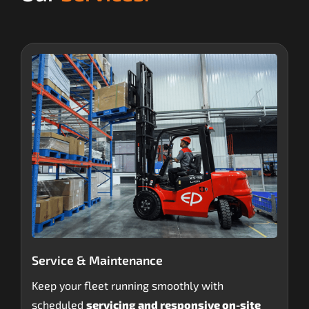
Service & Maintenance
Keep your fleet running smoothly with
scheduled
servicing and responsive on-site