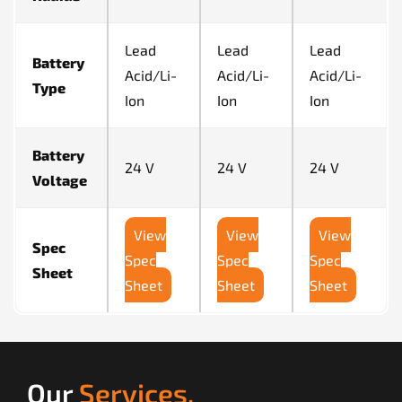
Lead
Lead
Lead
Battery
Acid/Li-
Acid/Li-
Acid/Li-
Type
Ion
Ion
Ion
Battery
24 V
24 V
24 V
Voltage
View
View
View
Spec
Spec
Spec
Spec
Sheet
Sheet
Sheet
Sheet
Our
Services.