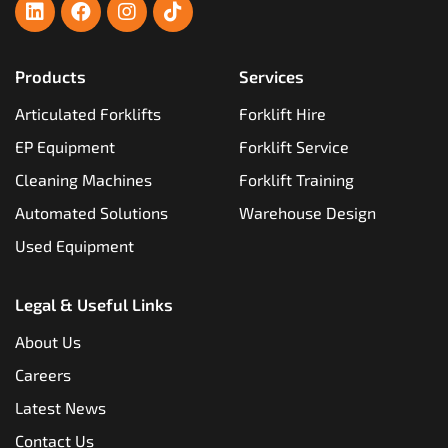
Products
Services
Articulated Forklifts
Forklift Hire
EP Equipment
Forklift Service
Cleaning Machines
Forklift Training
Automated Solutions
Warehouse Design
Used Equipment
Legal & Useful Links
About Us
Careers
Latest News
Contact Us