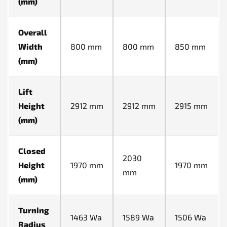
(mm)
Overall
Width
800 mm
800 mm
850 mm
(mm)
Lift
Height
2912 mm
2912 mm
2915 mm
(mm)
Closed
2030
Height
1970 mm
1970 mm
mm
(mm)
Turning
1463 Wa
1589 Wa
1506 Wa
Radius