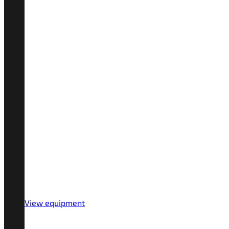
View equipment