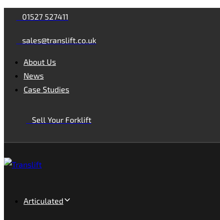
Skip
Skip
01527 527411
links
to
sales@translift.co.uk
primary
navigation
About Us
Skip
News
to
Case Studies
content
Sell Your Forklift
Articulated