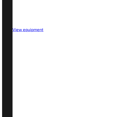
View equipment