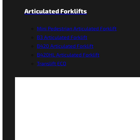
Articulated Forklifts
Mini Pedestrian Articulated Forklift
B3 Articulated Forklift
B420 Articulated Forklift
B420HL Articulated Forklift
Translift ECO