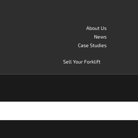
About Us
News
Case Studies
Sell Your Forklift