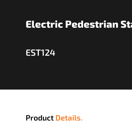
Electric Pedestrian S
EST124
Product
Details.