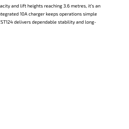
ity and lift heights reaching 3.6 metres, it’s an
ntegrated 10A charger keeps operations simple
 EST124 delivers dependable stability and long-