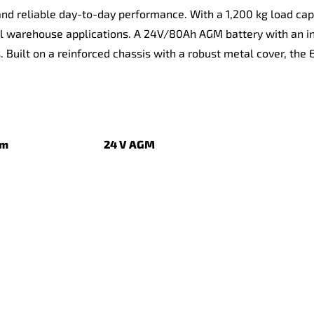
nd reliable day-to-day performance. With a 1,200 kg load capac
al warehouse applications. A 24V/80Ah AGM battery with an i
s. Built on a reinforced chassis with a robust metal cover, the
3 mm
24 V AGM