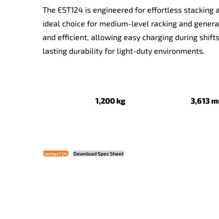
The EST124 is engineered for effortless stacking a
ideal choice for medium-level racking and gener
and efficient, allowing easy charging during shift
lasting durability for light-duty environments.
1,200 kg
3,61
Contact Us
Download Spec Sheet