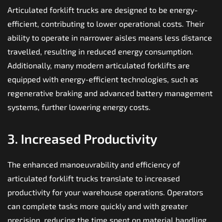
Articulated forklift trucks are designed to be energy-
efficient, contributing to lower operational costs. Their
ability to operate in narrower aisles means less distance
travelled, resulting in reduced energy consumption.
Additionally, many modern articulated forklifts are
equipped with energy-efficient technologies, such as
regenerative braking and advanced battery management
systems, further lowering energy costs.
3. Increased Productivity
The enhanced manoeuvrability and efficiency of
articulated forklift trucks translate to increased
productivity for your warehouse operations. Operators
can complete tasks more quickly and with greater
precision, reducing the time spent on material handling.