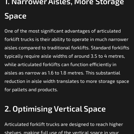
1. Narrower Aisles, More Storage
Space
One of the most significant advantages of articulated
forklift trucks is their ability to operate in much narrower
aisles compared to traditional forklifts. Standard forklifts
typically require aisle widths of around 3.5 to 4 metres,
while articulated forklifts can function efficiently in
aisles as narrow as 1.6 to 1.8 metres. This substantial
reduction in aisle width translates to more storage space
for pallets and products.
2. Optimising Vertical Space
Articulated forklift trucks are designed to reach higher
shelves, making full use of the vertical space in your