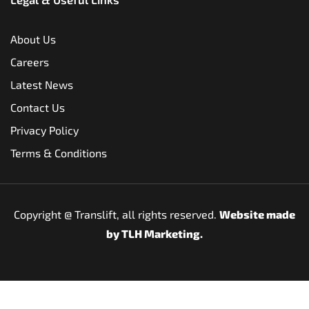
About Us
Careers
Latest News
Contact Us
Privacy Policy
Terms & Conditions
Copyright @
Translift, all rights reserved.
Website made
by
TLH Marketing.