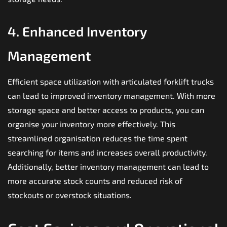
4. Enhanced Inventory
Management
Efficient space utilization with articulated forklift trucks
can lead to improved inventory management. With more
storage space and better access to products, you can
organise your inventory more effectively. This
streamlined organisation reduces the time spent
searching for items and increases overall productivity.
Additionally, better inventory management can lead to
more accurate stock counts and reduced risk of
stockouts or overstock situations.