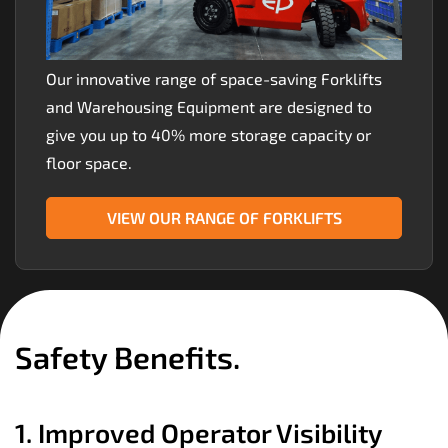
Our innovative range of space-saving Forklifts
and Warehousing Equipment are designed to
give you up to 40% more storage capacity or
floor space.
VIEW OUR RANGE OF FORKLIFTS
Safety Benefits.
1. Improved Operator Visibility