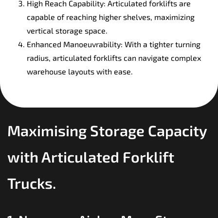
High Reach Capability: Articulated forklifts are
capable of reaching higher shelves, maximizing
vertical storage space.
Enhanced Manoeuvrability: With a tighter turning
radius, articulated forklifts can navigate complex
warehouse layouts with ease.
Maximising Storage Capacity
with Articulated Forklift
Trucks.