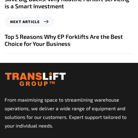
v
is a Smart Investment
i
o
N
NEXT ARTICLE
u
e
s
x
Top 5 Reasons Why EP Forklifts Are the Best
A
t
Choice for Your Business
r
A
t
r
i
t
c
i
l
c
e
l
e
From maximising space to streamlining warehouse
operations, we deliver a wide range of equipment and
solutions for our customers. Expert support tailored to
your individual needs.