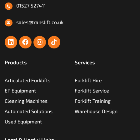
01527 527411
sales@translift.co.uk
Products
Services
Articulated Forklifts
Forklift Hire
EP Equipment
Forklift Service
Cleaning Machines
Forklift Training
Automated Solutions
Warehouse Design
Used Equipment
Legal & Useful Links