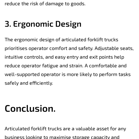
reduce the risk of damage to goods.
3. Ergonomic Design
The ergonomic design of articulated forklift trucks
prioritises operator comfort and safety. Adjustable seats,
intuitive controls, and easy entry and exit points help
reduce operator fatigue and strain. A comfortable and
well-supported operator is more likely to perform tasks
safely and efficiently.
Conclusion.
Articulated forklift trucks are a valuable asset for any
business looking to maximise storage capacity and