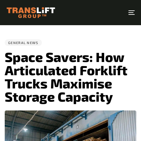
Skip
Skip
links
to
To
primary
na
PUBLISHED
navigation
IN:
Skip
GENERAL NEWS
to
Space Savers: How
content
Articulated Forklift
Trucks Maximise
Storage Capacity