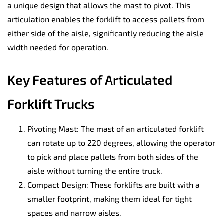
a unique design that allows the mast to pivot. This
articulation enables the forklift to access pallets from
either side of the aisle, significantly reducing the aisle
width needed for operation.
Key Features of Articulated
Forklift Trucks
Pivoting Mast: The mast of an articulated forklift
can rotate up to 220 degrees, allowing the operator
to pick and place pallets from both sides of the
aisle without turning the entire truck.
Compact Design: These forklifts are built with a
smaller footprint, making them ideal for tight
spaces and narrow aisles.