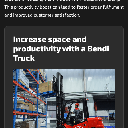
This productivity boost can lead to faster order fulfilment
and improved customer satisfaction.
Increase space and
productivity with a Bendi
Truck