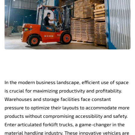
In the modern business landscape, efficient use of space
is crucial for maximizing productivity and profitability.
Warehouses and storage facilities face constant
pressure to optimize their layouts to accommodate more
products without compromising accessibility and safety.
Enter articulated forklift trucks, a game-changer in the
material handling industry. These innovative vehicles are