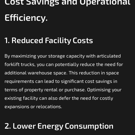
Cost Savings and Operational
Efficiency.
1. Reduced Facility Costs
By maximizing your storage capacity with articulated
forklift trucks, you can potentially reduce the need for
additional warehouse space. This reduction in space
requirements can lead to significant cost savings in
terms of property
rental
or purchase. Optimising your
existing facility can also defer the need for costly
expansions or relocations.
2. Lower Energy Consumption