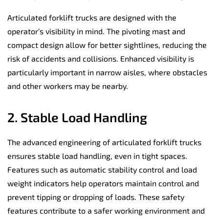
Articulated forklift trucks are designed with the
operator’s visibility in mind. The pivoting mast and
compact design allow for better sightlines, reducing the
risk of accidents and collisions. Enhanced visibility is
particularly important in narrow aisles, where obstacles
and other workers may be nearby.
2. Stable Load Handling
The advanced engineering of articulated forklift trucks
ensures stable load handling, even in tight spaces.
Features such as automatic stability control and load
weight indicators help operators maintain control and
prevent tipping or dropping of loads. These safety
features contribute to a safer working environment and