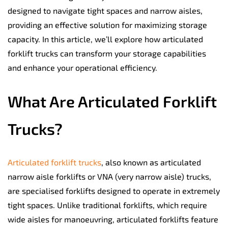
designed to navigate tight spaces and narrow aisles,
providing an effective solution for maximizing storage
capacity. In this article, we’ll explore how articulated
forklift trucks can transform your storage capabilities
and enhance your operational efficiency.
What Are Articulated Forklift
Trucks?
Articulated forklift trucks
, also known as articulated
narrow aisle forklifts or VNA (very narrow aisle) trucks,
are specialised forklifts designed to operate in extremely
tight spaces. Unlike traditional forklifts, which require
wide aisles for manoeuvring, articulated forklifts feature