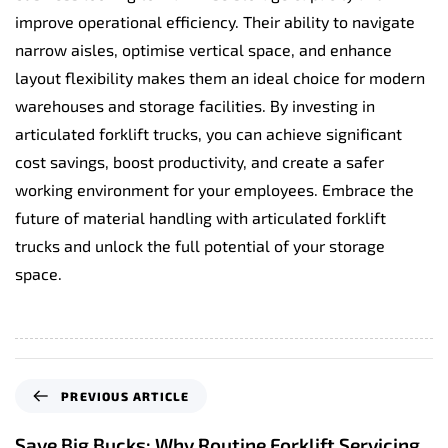
improve operational efficiency. Their ability to navigate
narrow aisles, optimise vertical space, and enhance
layout flexibility makes them an ideal choice for modern
warehouses and storage facilities. By investing in
articulated forklift trucks, you can achieve significant
cost savings, boost productivity, and create a safer
working environment for your employees. Embrace the
future of material handling with articulated forklift
trucks and unlock the full potential of your storage
space.
P
PREVIOUS ARTICLE
r
e
Save Big Bucks: Why Routine Forklift Servicing