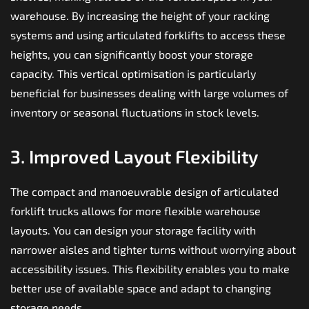
warehouse. By increasing the height of your racking
systems and using articulated forklifts to access these
heights, you can significantly boost your storage
capacity. This vertical optimisation is particularly
beneficial for businesses dealing with large volumes of
inventory or seasonal fluctuations in stock levels.
3. Improved Layout Flexibility
The compact and manoeuvrable design of
articulated
forklift trucks
allows for more flexible warehouse
layouts. You can design your storage facility with
narrower aisles and tighter turns without worrying about
accessibility issues. This flexibility enables you to make
better use of available space and adapt to changing
storage needs.