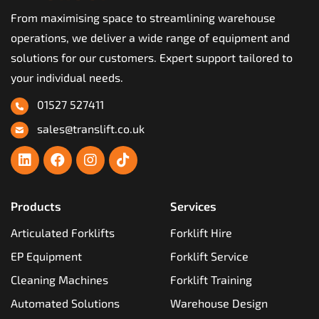
From maximising space to streamlining warehouse
operations, we deliver a wide range of equipment and
solutions for our customers. Expert support tailored to
your individual needs.
01527 527411
sales@translift.co.uk
Products
Services
Articulated Forklifts
Forklift Hire
EP Equipment
Forklift Service
Cleaning Machines
Forklift Training
Automated Solutions
Warehouse Design