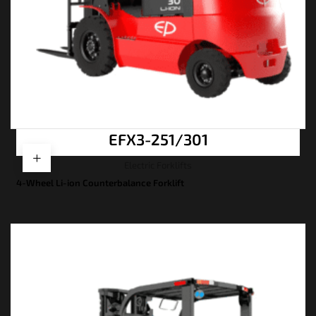
EFX3-251/301
Electric Forklifts
4-Wheel Li-ion Counterbalance Forklift