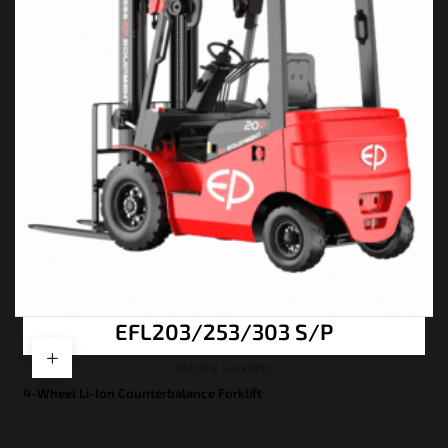
EFL203/253/303 S/P
Electric Forklifts
4-Wheel Li-Ion Counterbalance Forklift