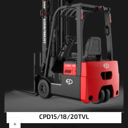
CPD15/18/20TVL
3 Wheel Forklifts