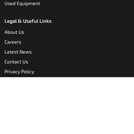
Used Equipment
Legal & Useful Links
About Us
Careers
Latest News
Contact Us
Privacy Policy
Terms & Conditions
Copyright @
Translift, all rights reserved.
Website made
by
TLH Marketing.