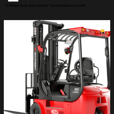
3-Wheel Dual-drive Electric Counterbalance Forklift