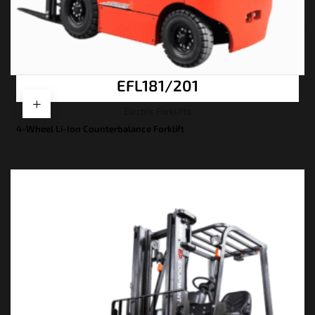
EFL181/201
Electric Forklifts
4-Wheel Li-Ion Counterbalance Forklift