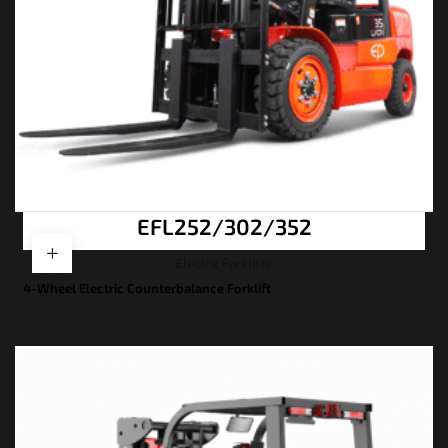
EFL252/302/352
Electric Forklifts
4-Wheel Electric Counterbalance Forklift