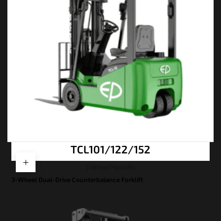
TCL101/122/152
3 Wheel Forklifts
3-Wheel Dual-Drive Counterbalance Forklift