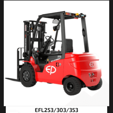
EFL253/303/353