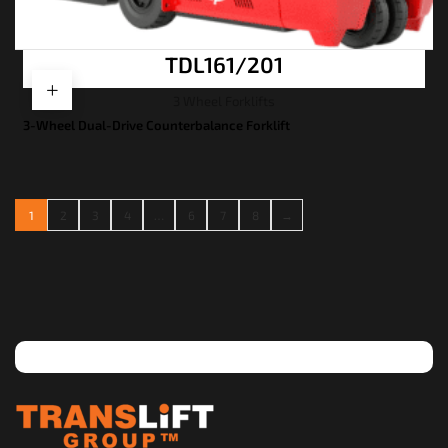
TDL161/201
3 Wheel Forklifts
3-Wheel Dual-Drive Counterbalance Forklift
1
2
3
4
…
6
7
8
→