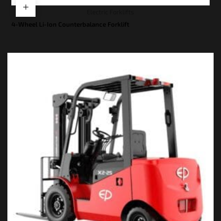
Electric Forklifts
4-Wheel Li-Ion Counterbalance Forklift