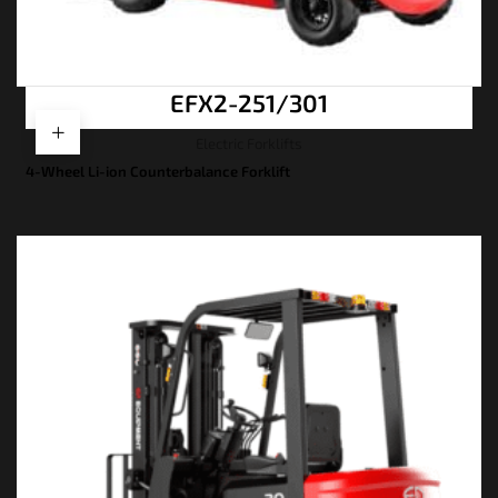
EFX2-251/301
Electric Forklifts
4-Wheel Li-ion Counterbalance Forklift