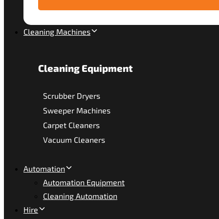
Cleaning Machines
Cleaning Equipment
Scrubber Dryers
Sweeper Machines
Carpet Cleaners
Vacuum Cleaners
Automation
Automation Equipment
Cleaning Automation
Hire