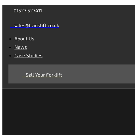
Skip
Skip
01527 527411
links
to
sales@translift.co.uk
primary
navigation
About Us
Skip
News
to
Case Studies
content
Sell Your Forklift