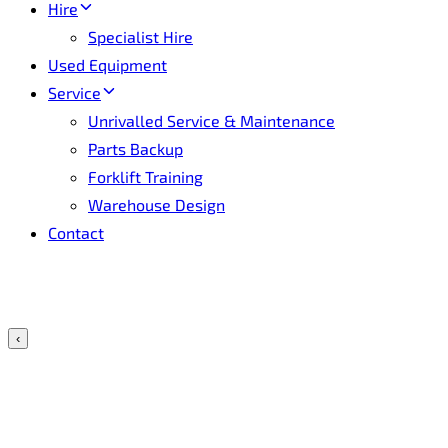
Hire
Specialist Hire
Used Equipment
Service
Unrivalled Service & Maintenance
Parts Backup
Forklift Training
Warehouse Design
Contact
‹