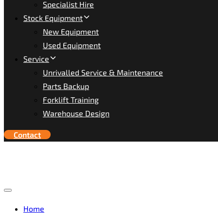
Specialist Hire
Stock Equipment
New Equipment
Used Equipment
Service
Unrivalled Service & Maintenance
Parts Backup
Forklift Training
Warehouse Design
Contact
Toggle
navigation
Home