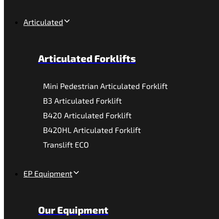
Articulated
Articulated Forklifts
Mini Pedestrian Articulated Forklift
B3 Articulated Forklift
B420 Articulated Forklift
B420HL Articulated Forklift
Translift ECO
EP Equipment
Our Equipment