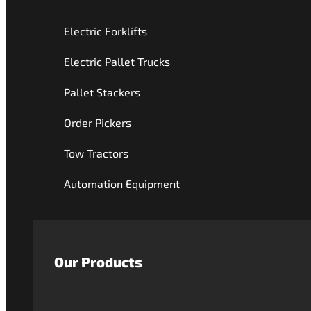
Electric Forklifts
Electric Pallet Trucks
Pallet Stackers
Order Pickers
Tow Tractors
Automation Equipment
Our Products