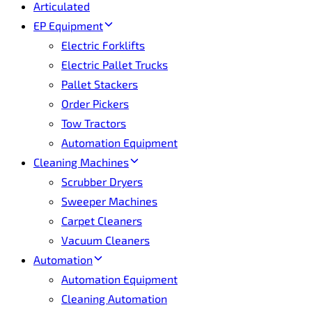
Articulated
EP Equipment
Electric Forklifts
Electric Pallet Trucks
Pallet Stackers
Order Pickers
Tow Tractors
Automation Equipment
Cleaning Machines
Scrubber Dryers
Sweeper Machines
Carpet Cleaners
Vacuum Cleaners
Automation
Automation Equipment
Cleaning Automation