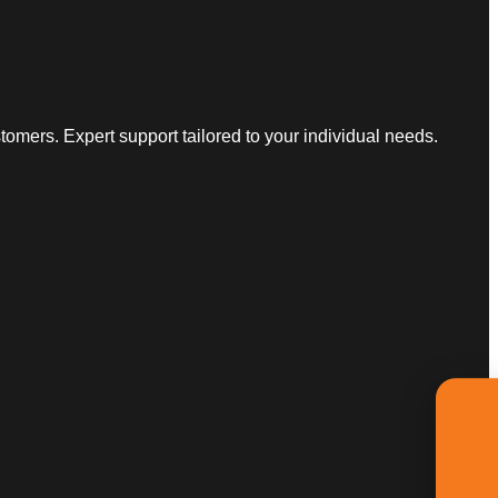
omers. Expert support tailored to your individual needs.