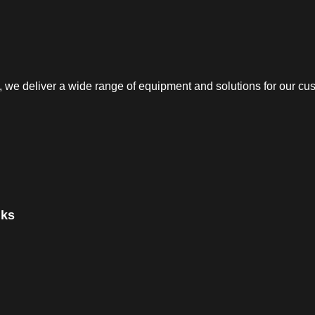
e deliver a wide range of equipment and solutions for our cust
nks