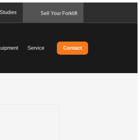
Studies
Sell Your Forklift
quipment
Service
Contact