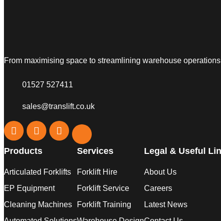
From maximising space to streamlining warehouse operations, w
01527 527411
sales@translift.co.uk
Products
Services
Legal & Useful Li
Articulated Forklifts
Forklift Hire
About Us
EP Equipment
Forklift Service
Careers
Cleaning Machines
Forklift Training
Latest News
Automated Solutions
Warehouse Design
Contact Us