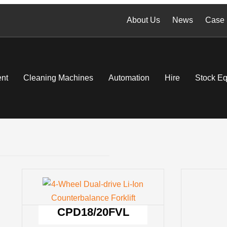
About Us
News
Case 
nt
Cleaning Machines
Automation
Hire
Stock E
CPD18/20FVL