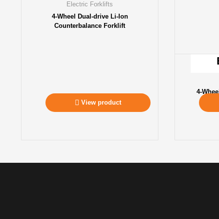
Electric Forklifts
4-Wheel Dual-drive Li-Ion
Counterbalance Forklift
4-Whee
View product