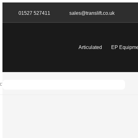
Skip
Skip
links
to
01527 527411
sales@translift.co.uk
primary
navigation
Skip
to
Articulated
EP Equipme
content
tric Forklifts
Warehouse Forklifts