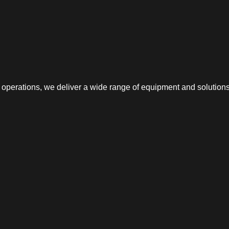
erations, we deliver a wide range of equipment and solutions f