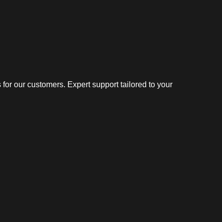
or our customers. Expert support tailored to your