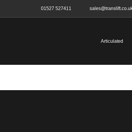
Skip
Skip
01527 527411
sales@translift.co.u
links
to
primary
navigation
Skip
Articulated
to
content