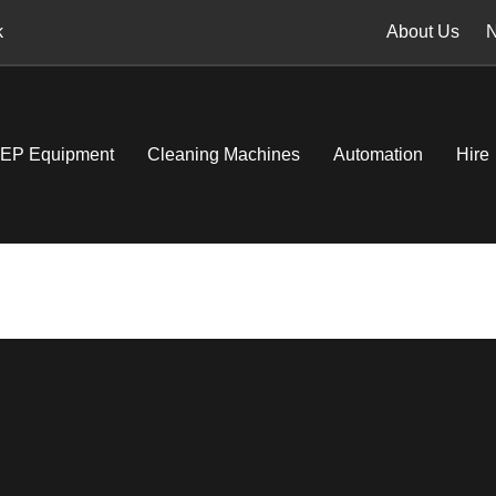
k
About Us
EP Equipment
Cleaning Machines
Automation
Hire