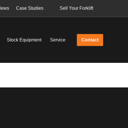
News
Case Studies
Sell Your Forklift
Stock Equipment
Service
Contact