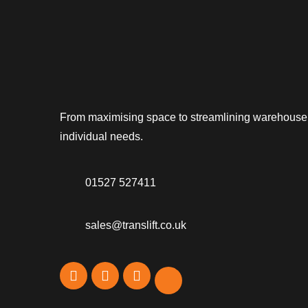
From maximising space to streamlining warehouse op
individual needs.
01527 527411
sales@translift.co.uk