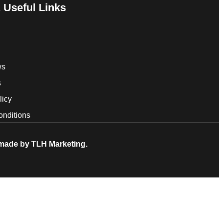
 Useful Links
ws
s
licy
onditions
 made by
TLH Marketing.