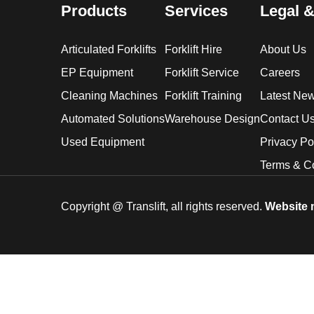
Products
Services
Legal &
Articulated Forklifts
Forklift Hire
About Us
EP Equipment
Forklift Service
Careers
Cleaning Machines
Forklift Training
Latest Ne
Automated Solutions
Warehouse Design
Contact U
Used Equipment
Privacy Po
Terms & C
Copyright @
Translift, all rights reserved.
Website