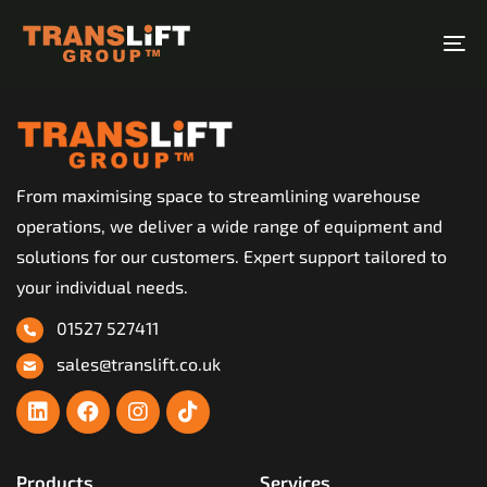
Skip
Skip
links
to
To
primary
na
navigation
Skip
to
From maximising space to streamlining warehouse
content
operations, we deliver a wide range of equipment and
solutions for our customers. Expert support tailored to
your individual needs.
01527 527411
sales@translift.co.uk
Products
Services