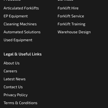
Articulated Forklifts
Forklift Hire
EP Equipment
Forklift Service
Cleaning Machines
Forklift Training
Automated Solutions
Warehouse Design
Used Equipment
Legal & Useful Links
About Us
Careers
Latest News
Contact Us
Privacy Policy
Terms & Conditions