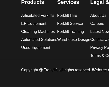
Products
Services
Legal &
Articulated Forklifts
Forklift Hire
About Us
EP Equipment
Forklift Service
Careers
Cleaning Machines
Forklift Training
Latest Ne
Automated Solutions
Warehouse Design
Contact U
Used Equipment
Privacy Po
Terms & C
Copyright @
Translift, all rights reserved.
Website