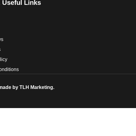
 Useful Links
ws
s
licy
onditions
 made by
TLH Marketing.