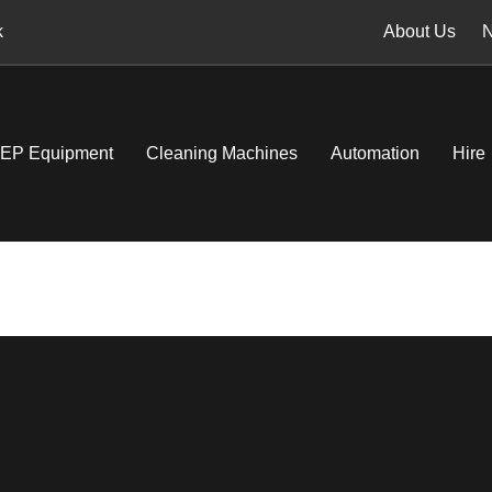
k
About Us
EP Equipment
Cleaning Machines
Automation
Hire