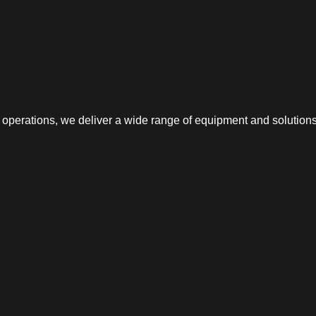
erations, we deliver a wide range of equipment and solutions f