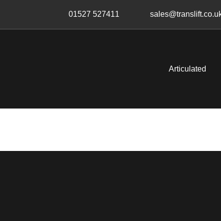
Skip
Skip
01527 527411
sales@translift.co.u
links
to
primary
navigation
Skip
Articulated
to
content