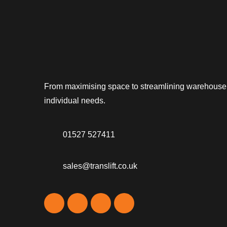
From maximising space to streamlining warehouse op
individual needs.
01527 527411
sales@translift.co.uk