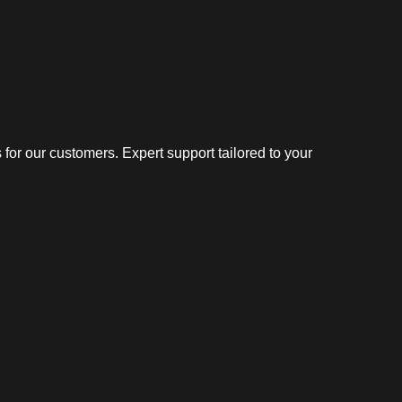
or our customers. Expert support tailored to your