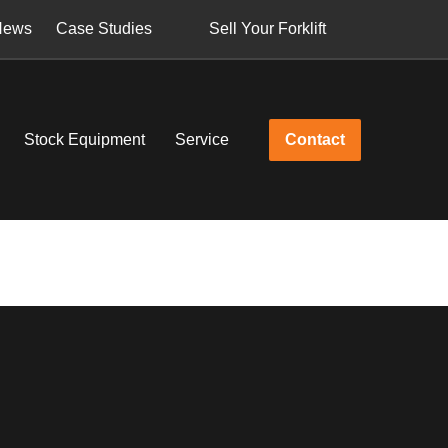
News
Case Studies
Sell Your Forklift
Stock Equipment
Service
Contact