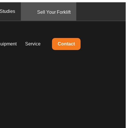
Studies
Sell Your Forklift
quipment
Service
Contact