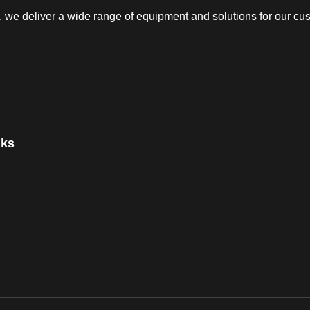
e deliver a wide range of equipment and solutions for our cust
nks