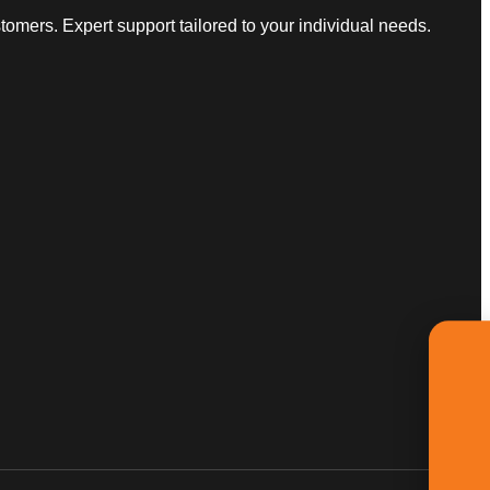
omers. Expert support tailored to your individual needs.