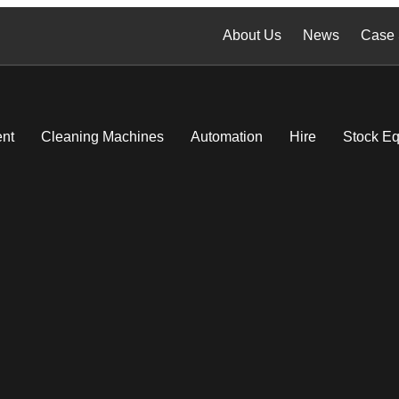
About Us
News
Case 
nt
Cleaning Machines
Automation
Hire
Stock E