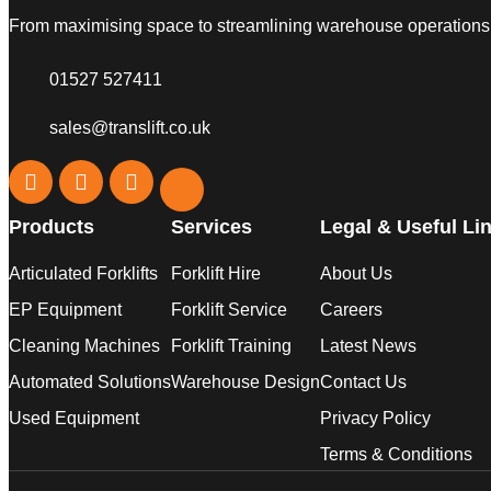
From maximising space to streamlining warehouse operations, w
01527 527411
sales@translift.co.uk
Products
Services
Legal & Useful Li
Articulated Forklifts
Forklift Hire
About Us
EP Equipment
Forklift Service
Careers
Cleaning Machines
Forklift Training
Latest News
Automated Solutions
Warehouse Design
Contact Us
Used Equipment
Privacy Policy
Terms & Conditions