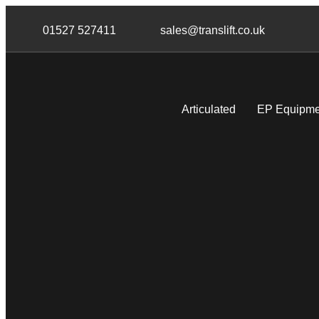
Skip
Skip
links
to
01527 527411
sales@translift.co.uk
primary
navigation
Skip
to
Articulated
EP Equipme
content