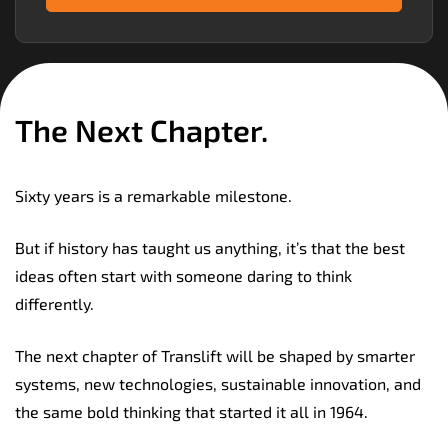
The Next Chapter.
Sixty years is a remarkable milestone.
But if history has taught us anything, it’s that the best
ideas often start with someone daring to think
differently.
The next chapter of Translift will be shaped by smarter
systems, new technologies, sustainable innovation, and
the same bold thinking that started it all in 1964.