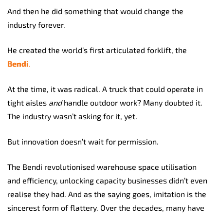
And then he did something that would change the
industry forever.
He created the world’s first articulated forklift, the
Bendi
.
At the time, it was radical. A truck that could operate in
tight aisles
and
handle outdoor work? Many doubted it.
The industry wasn’t asking for it, yet.
But innovation doesn’t wait for permission.
The Bendi revolutionised warehouse space utilisation
and efficiency, unlocking capacity businesses didn’t even
realise they had. And as the saying goes, imitation is the
sincerest form of flattery. Over the decades, many have