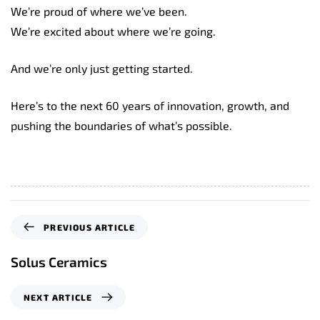
We’re proud of where we’ve been.
We’re excited about where we’re going.
And we’re only just getting started.
Here’s to the next 60 years of innovation, growth, and
pushing the boundaries of what’s possible.
P
PREVIOUS ARTICLE
r
e
Solus Ceramics
v
i
N
NEXT ARTICLE
o
e