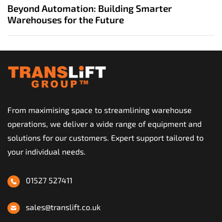
u
x
Beyond Automation: Building Smarter
s
t
Warehouses for the Future
A
A
r
r
t
t
i
i
c
c
l
l
e
e
From maximising space to streamlining warehouse
operations, we deliver a wide range of equipment and
solutions for our customers. Expert support tailored to
your individual needs.
01527 527411
sales@translift.co.uk