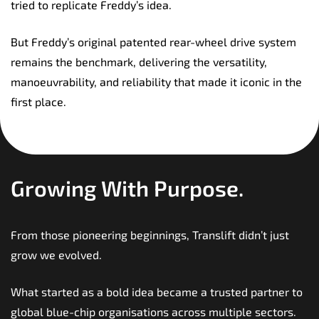
tried to replicate Freddy’s idea.
But Freddy’s original patented rear-wheel drive system
remains the benchmark, delivering the versatility,
manoeuvrability, and reliability that made it iconic in the
first place.
Growing With Purpose.
From those pioneering beginnings, Translift didn’t just
grow we evolved.
What started as a bold idea became a trusted partner to
global blue-chip organisations across multiple sectors.