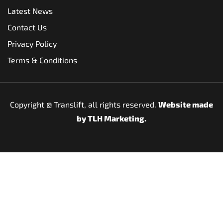
Latest News
Contact Us
Privacy Policy
Terms & Conditions
Copyright @
Translift, all rights reserved.
Website made
by
TLH Marketing.