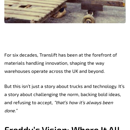
For six decades, Translift has been at the forefront of
materials handling innovation, shaping the way
warehouses operate across the UK and beyond.
But this isn’t just a story about trucks and technology.
It’s
a story about challenging the norm, backing bold ideas,
and refusing to accept,
“that’s how it’s always been
done.”
Freddy’s Vision: Where It All