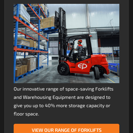
Our innovative range of space-saving Forklifts
and Warehousing Equipment are designed to
give you up to 40% more storage capacity or
floor space.
VIEW OUR RANGE OF FORKLIFTS