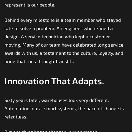
represent is our people.
Behind every milestone is a team member who stayed
late to solve a problem. An engineer who refined a
design. A service technician who kept a customer
moving. Many of our team have celebrated long service
awards with us, a testament to the culture, loyalty, and
pride that runs through Translift.
Innovation That Adapts.
Sixty years later, warehouses look very different.
Automation, data, smart systems, the pace of change is
relentless.
But one thing hasn’t changed: our approach.