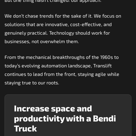
We don’t chase trends for the sake of it. We focus on
solutions that are innovative, cost-effective, and
genuinely practical. Technology should work for
businesses, not overwhelm them.
From the mechanical breakthroughs of the 1960s to
today’s evolving automation landscape, Translift
continues to lead from the front, staying agile while
staying true to our roots.
Increase space and
productivity with a Bendi
Truck