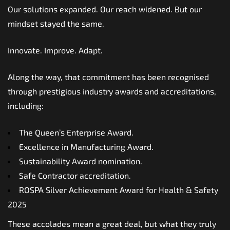
Our solutions expanded. Our reach widened. But our
mindset stayed the same.
Innovate. Improve. Adapt.
Along the way, that commitment has been recognised
through prestigious industry awards and accreditations,
including:
The Queen’s Enterprise Award.
Excellence in Manufacturing Award.
Sustainability Award nomination.
Safe Contractor accreditation.
ROSPA Silver Achievement Award for Health & Safety
2025
These accolades mean a great deal, but what they truly