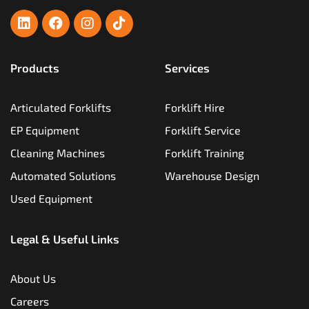
Products
Services
Articulated Forklifts
Forklift Hire
EP Equipment
Forklift Service
Cleaning Machines
Forklift Training
Automated Solutions
Warehouse Design
Used Equipment
Legal & Useful Links
About Us
Careers