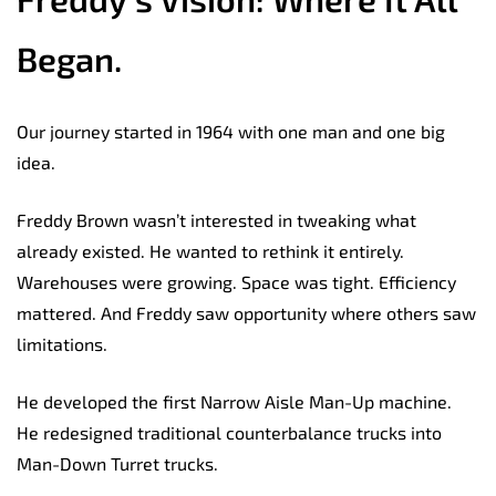
Began.
Our journey started in 1964 with one man and one big
idea.
Freddy Brown wasn’t interested in tweaking what
already existed. He wanted to rethink it entirely.
Warehouses were growing. Space was tight. Efficiency
mattered. And Freddy saw opportunity where others saw
limitations.
He developed the first Narrow Aisle Man-Up machine.
He redesigned traditional counterbalance trucks into
Man-Down Turret trucks.