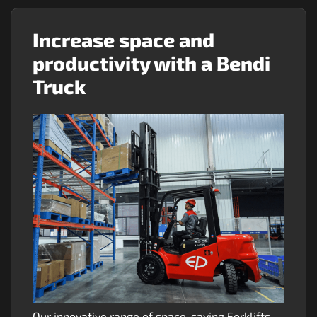
Increase space and
productivity with a Bendi
Truck
Our innovative range of space-saving Forklifts