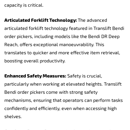
capacity is critical.
Articulated Forklift Technology:
The advanced
articulated forklift technology featured in Translift Bendi
order pickers, including models like the Bendi DR Deep
Reach, offers exceptional manoeuvrability. This
translates to quicker and more effective item retrieval,
boosting overall productivity.
Enhanced Safety Measures:
Safety is crucial,
particularly when working at elevated heights. Translift
Bendi order pickers come with strong safety
mechanisms, ensuring that operators can perform tasks
confidently and efficiently, even when accessing high
shelves.