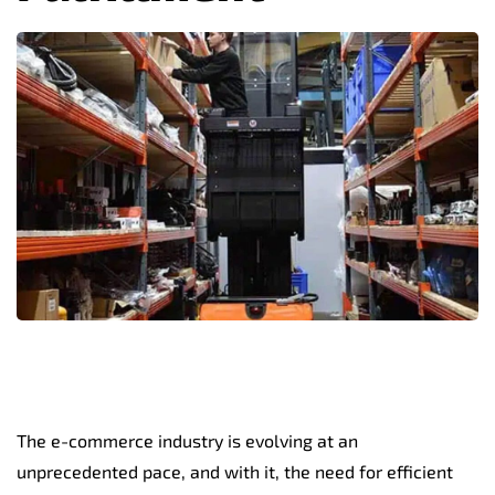
The e-commerce industry is evolving at an
unprecedented pace, and with it, the need for efficient