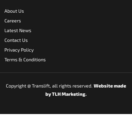
About Us
Careers
Latest News
Contact Us
Privacy Policy
Terms & Conditions
Copyright @
Translift, all rights reserved.
Website made
by
TLH Marketing.