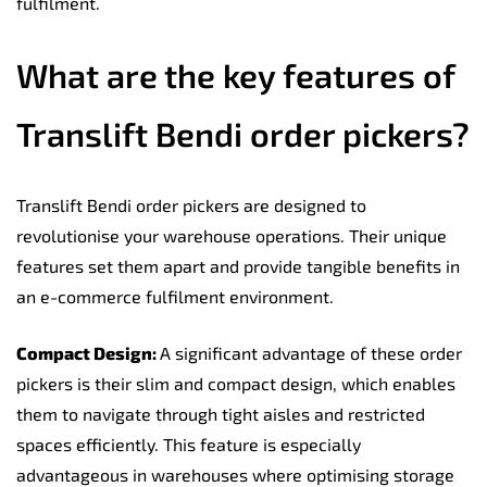
fulfilment.
What are the key features of
Translift Bendi order pickers?
Translift Bendi order pickers are designed to
revolutionise your warehouse operations. Their unique
features set them apart and provide tangible benefits in
an e-commerce fulfilment environment.
Compact Design:
A significant advantage of these order
pickers is their slim and compact design, which enables
them to navigate through tight aisles and restricted
spaces efficiently. This feature is especially
advantageous in warehouses where optimising storage