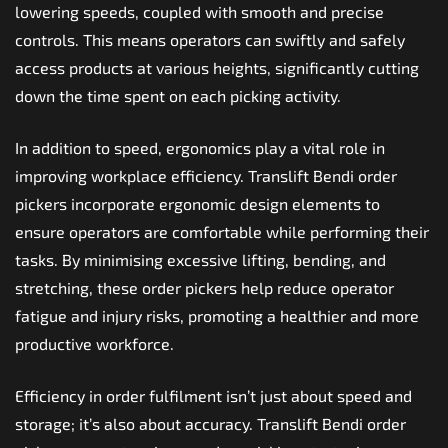
lowering speeds, coupled with smooth and precise
controls. This means operators can swiftly and safely
access products at various heights, significantly cutting
down the time spent on each picking activity.
In addition to speed, ergonomics play a vital role in
improving workplace efficiency. Translift Bendi order
pickers incorporate ergonomic design elements to
ensure operators are comfortable while performing their
tasks. By minimising excessive lifting, bending, and
stretching, these order pickers help reduce operator
fatigue and injury risks, promoting a healthier and more
productive workforce.
Efficiency in order fulfilment isn’t just about speed and
storage; it’s also about accuracy. Translift Bendi order