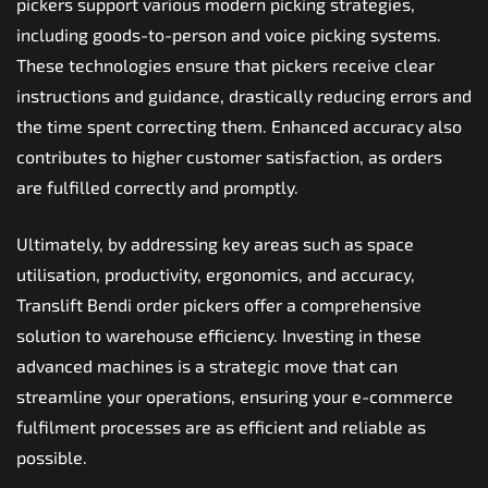
pickers support various modern picking strategies,
including goods-to-person and voice picking systems.
These technologies ensure that pickers receive clear
instructions and guidance, drastically reducing errors and
the time spent correcting them. Enhanced accuracy also
contributes to higher customer satisfaction, as orders
are fulfilled correctly and promptly.
Ultimately, by addressing key areas such as space
utilisation, productivity, ergonomics, and accuracy,
Translift Bendi order pickers offer a comprehensive
solution to warehouse efficiency. Investing in these
advanced machines is a strategic move that can
streamline your operations, ensuring your e-commerce
fulfilment processes are as efficient and reliable as
possible.