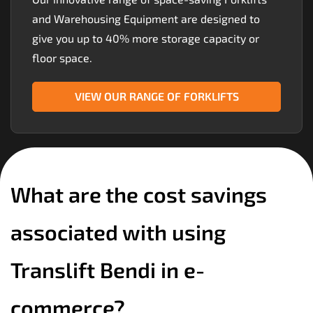
and Warehousing Equipment are designed to
give you up to 40% more storage capacity or
floor space.
VIEW OUR RANGE OF FORKLIFTS
What are the cost savings
associated with using
Translift Bendi in e-
commerce?