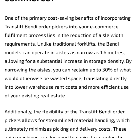
One of the primary cost-saving benefits of incorporating
Translift Bendi order pickers into your e-commerce
fulfilment process lies in the reduction of aisle width
requirements. Unlike traditional forklifts, the Bendi
models can operate in aisles as narrow as 1.6 metres,
allowing for a substantial increase in storage density. By
narrowing the aisles, you can reclaim up to 30% of what
would otherwise be wasted space, translating directly
into lower warehouse rent costs and more efficient use
of your existing real estate.
Additionally, the flexibility of the Translift Bendi order
pickers allows for streamlined material handling, which
ultimately minimises picking and delivery costs. These
agile machines are designed to navigate seamlessly