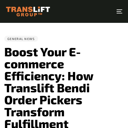
Skip
Skip
links
to
To
primary
na
PUBLISHED
navigation
IN:
Skip
GENERAL NEWS
to
Boost Your E-
content
commerce
Efficiency: How
Translift Bendi
Order Pickers
Transform
Fulfillment