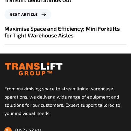
i
o
N
NEXT ARTICLE
u
e
s
x
Maximise Space and Efficiency: Mini Forklifts
A
t
for Tight Warehouse Aisles
r
A
t
r
i
t
c
i
l
c
e
l
e
From maximising space to streamlining warehouse
operations, we deliver a wide range of equipment and
solutions for our customers. Expert support tailored to
your individual needs.
01527 527411