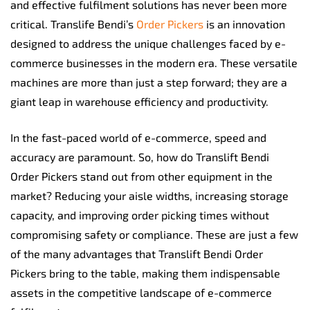
and effective fulfilment solutions has never been more
critical. Translife Bendi’s
Order Pickers
is an innovation
designed to address the unique challenges faced by e-
commerce businesses in the modern era. These versatile
machines are more than just a step forward; they are a
giant leap in warehouse efficiency and productivity.
In the fast-paced world of e-commerce, speed and
accuracy are paramount. So, how do Translift Bendi
Order Pickers stand out from other equipment in the
market? Reducing your aisle widths, increasing storage
capacity, and improving order picking times without
compromising safety or compliance. These are just a few
of the many advantages that Translift Bendi Order
Pickers bring to the table, making them indispensable
assets in the competitive landscape of e-commerce