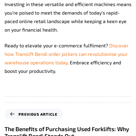
Investing in these versatile and efficient machines means
you’re poised to meet the demands of today’s rapid-
paced online retail landscape while keeping a keen eye
on your financial health.
Ready to elevate your e-commerce fulfilment?
Discover
how Translift Bendi order pickers can revolutionise your
warehouse operations today
. Embrace efficiency and
boost your productivity.
P
PREVIOUS ARTICLE
r
e
The Benefits of Purchasing Used Forklifts: Why
v
Translift Bendi Stands Out