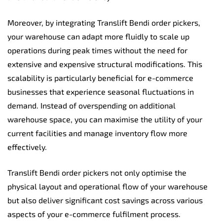
Moreover, by integrating Translift Bendi order pickers,
your warehouse can adapt more fluidly to scale up
operations during peak times without the need for
extensive and expensive structural modifications. This
scalability is particularly beneficial for e-commerce
businesses that experience seasonal fluctuations in
demand. Instead of overspending on additional
warehouse space, you can maximise the utility of your
current facilities and manage inventory flow more
effectively.
Translift Bendi order pickers not only optimise the
physical layout and operational flow of your warehouse
but also deliver significant cost savings across various
aspects of your e-commerce fulfilment process.