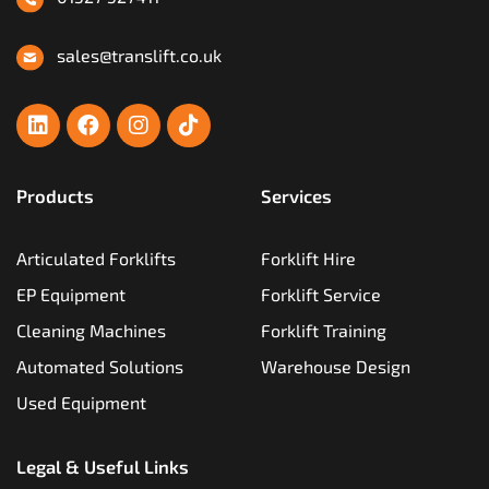
sales@translift.co.uk
Products
Services
Articulated Forklifts
Forklift Hire
EP Equipment
Forklift Service
Cleaning Machines
Forklift Training
Automated Solutions
Warehouse Design
Used Equipment
Legal & Useful Links