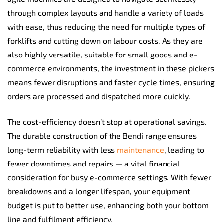
through complex layouts and handle a variety of loads
with ease, thus reducing the need for multiple types of
forklifts and cutting down on labour costs. As they are
also highly versatile, suitable for small goods and e-
commerce environments, the investment in these pickers
means fewer disruptions and faster cycle times, ensuring
orders are processed and dispatched more quickly.
The cost-efficiency doesn’t stop at operational savings.
The durable construction of the Bendi range ensures
long-term reliability with less
maintenance
, leading to
fewer downtimes and repairs — a vital financial
consideration for busy e-commerce settings. With fewer
breakdowns and a longer lifespan, your equipment
budget is put to better use, enhancing both your bottom
line and fulfilment efficiency.