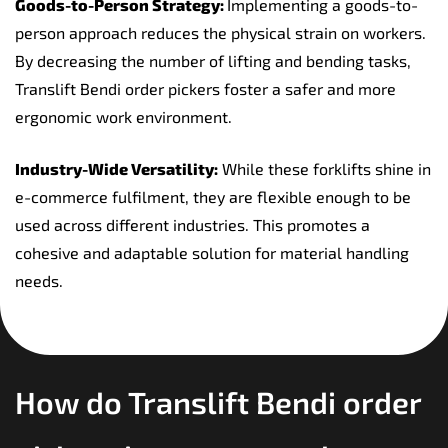
Goods-to-Person Strategy:
Implementing a goods-to-
person approach reduces the physical strain on workers.
By decreasing the number of lifting and bending tasks,
Translift Bendi order pickers foster a safer and more
ergonomic work environment.
Industry-Wide Versatility:
While these forklifts shine in
e-commerce fulfilment, they are flexible enough to be
used across different industries. This promotes a
cohesive and adaptable solution for material handling
needs.
How do Translift Bendi order