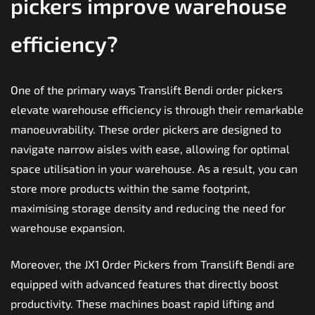
pickers improve warehouse
efficiency?
One of the primary ways Translift Bendi order pickers
elevate warehouse efficiency is through their remarkable
manoeuvrability. These order pickers are designed to
navigate narrow aisles with ease, allowing for optimal
space utilisation in your warehouse. As a result, you can
store more products within the same footprint,
maximising storage density and reducing the need for
warehouse expansion.
Moreover, the JX1 Order Pickers from Translift Bendi are
equipped with advanced features that directly boost
productivity. These machines boast rapid lifting and